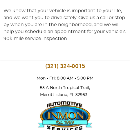
We know that your vehicle is important to your life,
and we want you to drive safely. Give us a call or stop
by when you are in the neighborhood, and we will
help you schedule an appointment for your vehicle’s
90k mile service inspection.
(321) 324-0015
Mon - Fri: 8:00 AM - 5:00 PM
55 A North Tropical Trail
,
Merritt Island, FL 32953