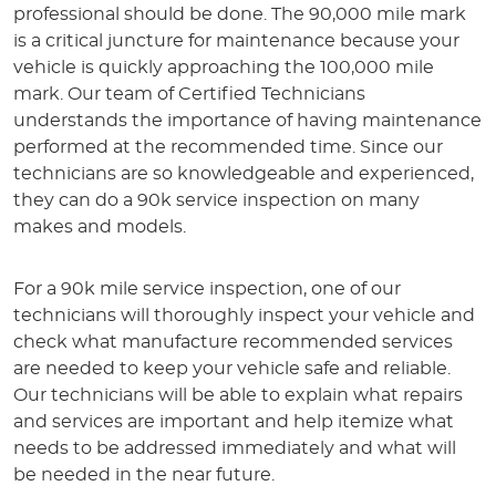
professional should be done. The 90,000 mile mark
is a critical juncture for maintenance because your
vehicle is quickly approaching the 100,000 mile
mark. Our team of Certified Technicians
understands the importance of having maintenance
performed at the recommended time. Since our
technicians are so knowledgeable and experienced,
they can do a 90k service inspection on many
makes and models.
For a 90k mile service inspection, one of our
technicians will thoroughly inspect your vehicle and
check what manufacture recommended services
are needed to keep your vehicle safe and reliable.
Our technicians will be able to explain what repairs
and services are important and help itemize what
needs to be addressed immediately and what will
be needed in the near future.