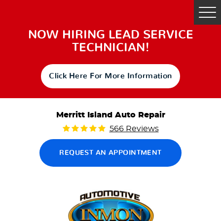
Tog
Me
NOW HIRING LEAD SERVICE
TECHNICIAN!
Click Here For More Information
Merritt Island Auto Repair
566 Reviews
REQUEST AN APPOINTMENT