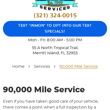
(321) 324-0015
TEXT "INMON" TO OPT INTO OUR TEXT
SPECIALS!
Mon - Fri: 8:00 AM - 5:00 PM
55 A North Tropical Trail
,
Merritt Island, FL 32953
Home
Services
90,000 Mile Service
90,000 Mile Service
Even if you have taken good care of your vehicle,
there comes a point when a full inspection by a