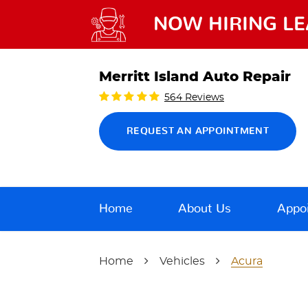
NOW HIRING LE
Merritt Island Auto Repair
564 Reviews
REQUEST AN APPOINTMENT
Home
About Us
Appo
Home
Vehicles
Acura