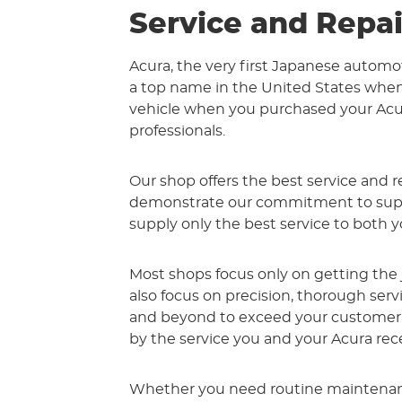
Service and Repai
Acura, the very first Japanese automo
a top name in the United States when 
vehicle when you purchased your Acura
professionals.
Our shop offers the best service and re
demonstrate our commitment to superi
supply only the best service to both y
Most shops focus only on getting the
also focus on precision, thorough ser
and beyond to exceed your customer s
by the service you and your Acura rec
Whether you need routine maintenance