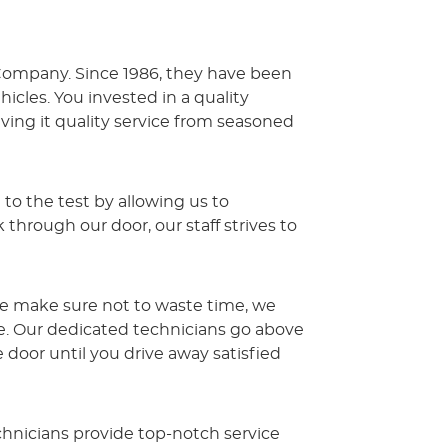
r Company. Since 1986, they have been
cles. You invested in a quality
ing it quality service from seasoned
 to the test by allowing us to
rough our door, our staff strives to
we make sure not to waste time, we
ve. Our dedicated technicians go above
oor until you drive away satisfied
hnicians provide top-notch service