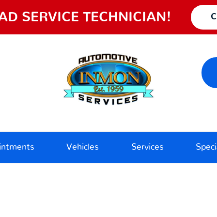
AD SERVICE TECHNICIAN!
C
intments
Vehicles
Services
Speci