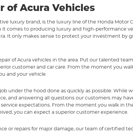
r of Acura Vehicles
tive luxury brand, is the luxury line of the Honda Moto
it comes to producing luxury and high-performance vehi
. It only makes sense to protect your investment by giv
pair of Acura vehicles in the area. Put our talented team
or customer and car care. From the moment you walk th
ou and your vehicle.
 job under the hood done as quickly as possible. While 
vice, and answering all questions our customers may ha
ervice expectations. From the moment you walk in the d
eived, you can expect a superior customer experience.
 or repairs for major damage, our team of certified tec