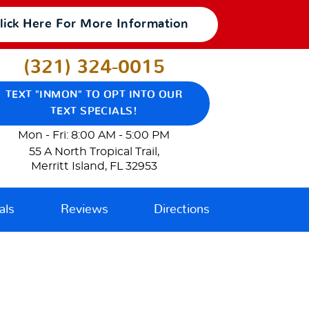
lick Here For More Information
(321) 324-0015
TEXT "INMON" TO OPT INTO OUR
TEXT SPECIALS!
Mon - Fri: 8:00 AM - 5:00 PM
55 A North Tropical Trail
,
Merritt Island, FL 32953
als
Reviews
Directions