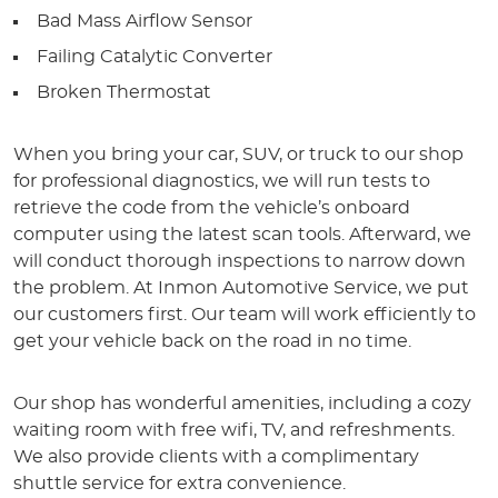
Bad Mass Airflow Sensor
Failing Catalytic Converter
Broken Thermostat
When you bring your car, SUV, or truck to our shop
for professional diagnostics, we will run tests to
retrieve the code from the vehicle’s onboard
computer using the latest scan tools. Afterward, we
will conduct thorough inspections to narrow down
the problem. At Inmon Automotive Service, we put
our customers first. Our team will work efficiently to
get your vehicle back on the road in no time.
Our shop has wonderful amenities, including a cozy
waiting room with free wifi, TV, and refreshments.
We also provide clients with a complimentary
shuttle service for extra convenience.