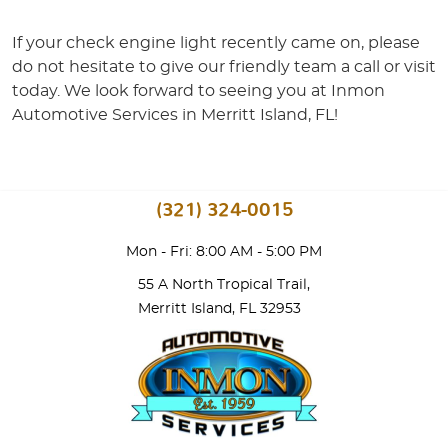
If your check engine light recently came on, please
do not hesitate to give our friendly team a call or visit
today. We look forward to seeing you at Inmon
Automotive Services in Merritt Island, FL!
(321) 324-0015
Mon - Fri: 8:00 AM - 5:00 PM
55 A North Tropical Trail
,
Merritt Island, FL 32953