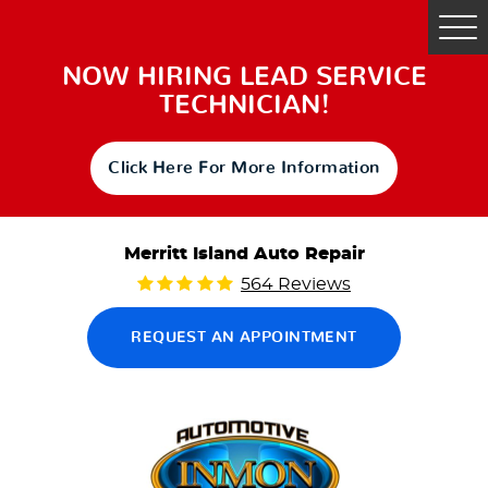
Tog
Me
NOW HIRING LEAD SERVICE
TECHNICIAN!
Click Here For More Information
Merritt Island Auto Repair
564 Reviews
REQUEST AN APPOINTMENT