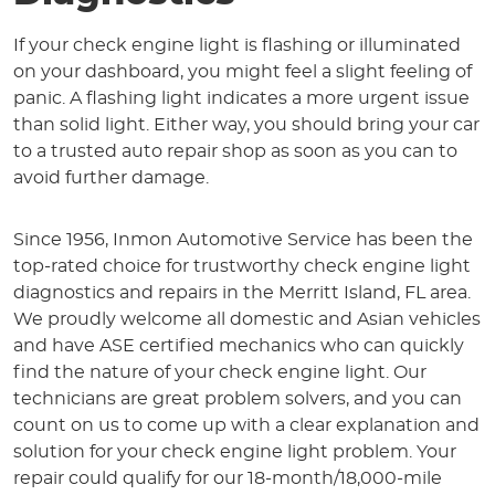
If your check engine light is flashing or illuminated
on your dashboard, you might feel a slight feeling of
panic. A flashing light indicates a more urgent issue
than solid light. Either way, you should bring your car
to a trusted auto repair shop as soon as you can to
avoid further damage.
Since 1956, Inmon Automotive Service has been the
top-rated choice for trustworthy check engine light
diagnostics and repairs in the Merritt Island, FL area.
We proudly welcome all domestic and Asian vehicles
and have ASE certified mechanics who can quickly
find the nature of your check engine light. Our
technicians are great problem solvers, and you can
count on us to come up with a clear explanation and
solution for your check engine light problem. Your
repair could qualify for our 18-month/18,000-mile