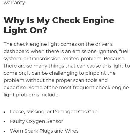
warranty.
Why Is My Check Engine
Light On?
The check engine light comes on the driver’s
dashboard when there is an emissions, ignition, fuel
system, or transmission-related problem. Because
there are so many things that can cause this light to
come on, it can be challenging to pinpoint the
problem without the proper scan tools and
expertise. Some of the most frequent check engine
light problems include:
Loose, Missing, or Damaged Gas Cap
Faulty Oxygen Sensor
Worn Spark Plugs and Wires