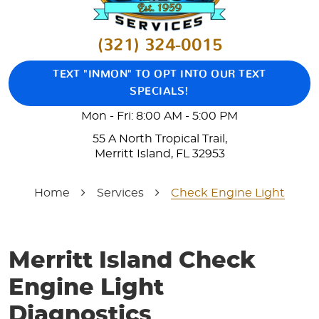
(321) 324-0015
TEXT "INMON" TO OPT INTO OUR TEXT
SPECIALS!
Mon - Fri: 8:00 AM - 5:00 PM
55 A North Tropical Trail
,
Merritt Island, FL 32953
Home
Services
Check Engine Light
Merritt Island Check
Engine Light
Diagnostics