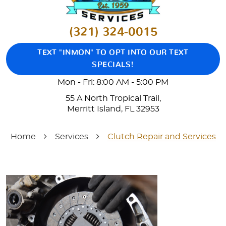
(321) 324-0015
TEXT "INMON" TO OPT INTO OUR TEXT
SPECIALS!
Mon - Fri: 8:00 AM - 5:00 PM
55 A North Tropical Trail
,
Merritt Island, FL 32953
Home
Services
Clutch Repair and Services