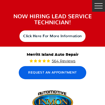
Tog
Me
NOW HIRING LEAD SERVICE
TECHNICIAN!
Click Here For More Information
Merritt Island Auto Repair
564 Reviews
REQUEST AN APPOINTMENT