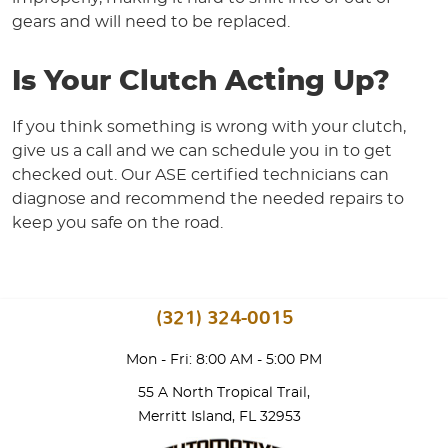
gears and will need to be replaced.
Is Your Clutch Acting Up?
If you think something is wrong with your clutch,
give us a call and we can schedule you in to get
checked out. Our ASE certified technicians can
diagnose and recommend the needed repairs to
keep you safe on the road.
(321) 324-0015
Mon - Fri: 8:00 AM - 5:00 PM
55 A North Tropical Trail
,
Merritt Island, FL 32953