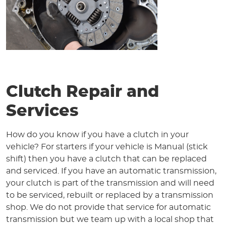
Clutch Repair and
Services
How do you know if you have a clutch in your
vehicle? For starters if your vehicle is Manual (stick
shift) then you have a clutch that can be replaced
and serviced. If you have an automatic transmission,
your clutch is part of the transmission and will need
to be serviced, rebuilt or replaced by a transmission
shop. We do not provide that service for automatic
transmission but we team up with a local shop that