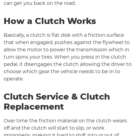
can get you back on the road.
How a Clutch Works
Basically, a clutch is flat disk with a friction surface
that when engaged, pushes against the flywheel to
allow the motor to power the transmission which in
turn spins your tires. When you press in the clutch
pedal, it disengages the clutch allowing the driver to
choose which gear the vehicle needs to be in to
operate.
Clutch Service & Clutch
Replacement
Over time the friction material on the clutch wears
off and the clutch will start to slip, or work
improperly, making it hard to shift into or out of