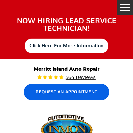
Tog
Me
NOW HIRING LEAD SERVICE
TECHNICIAN!
Click Here For More Information
Merritt Island Auto Repair
564 Reviews
REQUEST AN APPOINTMENT