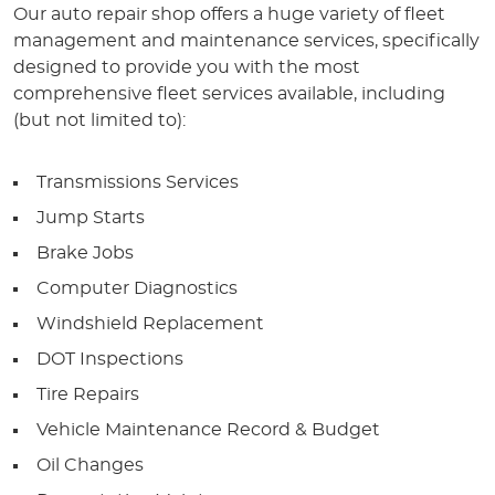
Our auto repair shop offers a huge variety of fleet
management and maintenance services, specifically
designed to provide you with the most
comprehensive fleet services available, including
(but not limited to):
Transmissions Services
Jump Starts
Brake Jobs
Computer Diagnostics
Windshield Replacement
DOT Inspections
Tire Repairs
Vehicle Maintenance Record & Budget
Oil Changes