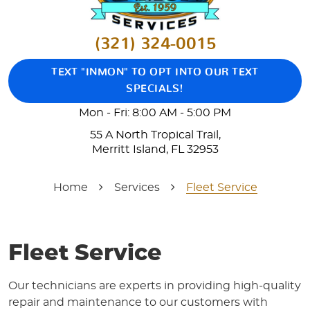
(321) 324-0015
TEXT "INMON" TO OPT INTO OUR TEXT
SPECIALS!
Mon - Fri: 8:00 AM - 5:00 PM
55 A North Tropical Trail
,
Merritt Island, FL 32953
Home
Services
Fleet Service
Fleet Service
Our technicians are experts in providing high-quality
repair and maintenance to our customers with