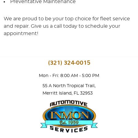
Preventative Maintenance
We are proud to be your top choice for fleet service
and repair. Give us a call today to schedule your
appointment!
(321) 324-0015
Mon - Fri: 8:00 AM - 5:00 PM
55 A North Tropical Trail
,
Merritt Island, FL 32953