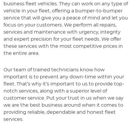
business fleet vehicles. They can work on any type of
vehicle in your fleet, offering a bumper-to-bumper
service that will give you a peace of mind and let you
focus on your customers. We perform all repairs,
services and maintenance with urgency, integrity
and expert precision for your fleet needs. We offer
these services with the most competitive prices in
the entire area.
Our team of trained technicians know how
important is to prevent any down-time within your
fleet. That’s why it’s important to us to provide top-
notch services, along with a superior level of
customer service. Put your trust in us when we say
we are the best business around when it comes to
providing reliable, dependable and honest fleet
services.