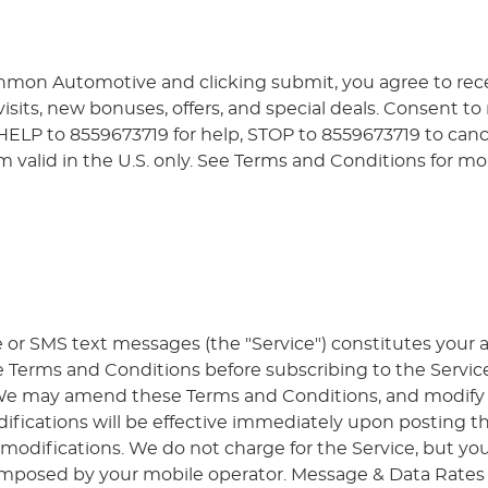
nmon Automotive and clicking submit, you agree to re
sits, new bonuses, offers, and special deals. Consent to
 HELP to 8559673719 for help, STOP to 8559673719 to can
valid in the U.S. only. See Terms and Conditions for mo
e or SMS text messages (the "Service") constitutes you
e Terms and Conditions before subscribing to the Service
. We may amend these Terms and Conditions, and modify or
ifications will be effective immediately upon posting t
 modifications. We do not charge for the Service, but you
imposed by your mobile operator. Message & Data Rates