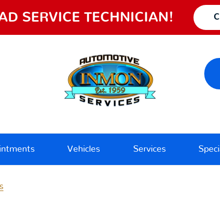
AD SERVICE TECHNICIAN!
C
intments
Vehicles
Services
Speci
s