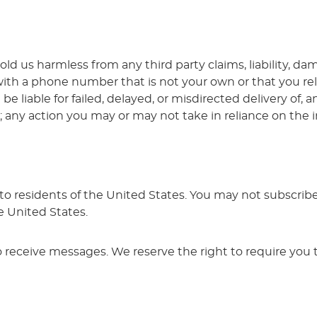
ld us harmless from any third party claims, liability, da
with a phone number that is not your own or that you r
 be liable for failed, delayed, or misdirected delivery of
n; any action you may or may not take in reliance on the i
e to residents of the United States. You may not subscrib
e United States.
o receive messages. We reserve the right to require you t