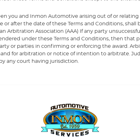
en you and Inmon Automotive arising out of or relating
re or after the date of these Terms and Conditions, shal
an Arbitration Association (AAA) If any party unsuccessful
ndered under these Terms and Conditions, then that party
ty or parties in confirming or enforcing the award. Arbi
and for arbitration or notice of intention to arbitrate.
by any court having jurisdiction.