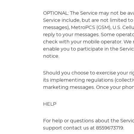
OPTIONAL: The Service may not be availa
Service include, but are not limited to 
messages), MetroPCS (GSM), U.S. Cellula
reply to your messages. Some operator
check with your mobile operator. We m
enable you to participate in the Servic
notice.
Should you choose to exercise your ri
its implementing regulations (collecti
marketing messages. Once your phone 
HELP
For help or questions about the Servi
support contact us at 8559673719.