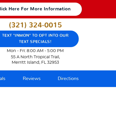
lick Here For More Information
(321) 324-0015
TEXT "INMON" TO OPT INTO OUR
TEXT SPECIALS!
Mon - Fri: 8:00 AM - 5:00 PM
55 A North Tropical Trail
,
Merritt Island, FL 32953
als
Reviews
Directions