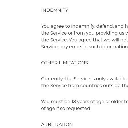
INDEMNITY
You agree to indemnify, defend, and ho
the Service or from you providing us 
the Service. You agree that we will not
Service; any errors in such informatio
OTHER LIMITATIONS
Currently, the Service is only availabl
the Service from countries outside th
You must be 18 years of age or older t
of age if so requested.
ARBITRATION