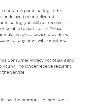
le operators participating in the
le for delayed or undelivered
rticipating, you will not receive a
 be able to participate. Please
icular wireless service provider will
 carrier at any time, with or without
ornia Consumer Privacy Act of 2018 and
 you will no longer receive recurring
 the Service.
follow the prompts. For additional