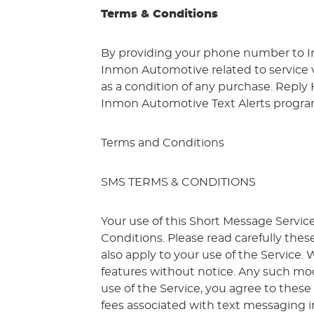
Terms & Conditions
By providing your phone number to I
Inmon Automotive related to service vi
as a condition of any purchase. Reply
Inmon Automotive Text Alerts program 
Terms and Conditions
SMS TERMS & CONDITIONS
Your use of this Short Message Servic
Conditions. Please read carefully thes
also apply to your use of the Service
features without notice. Any such mod
use of the Service, you agree to these
fees associated with text messaging 