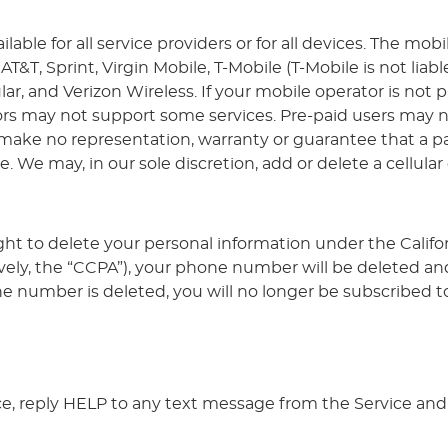
ble for all service providers or for all devices. The mobi
AT&T, Sprint, Virgin Mobile, T-Mobile (T-Mobile is not liab
r, and Verizon Wireless. If your mobile operator is not pa
s may not support some services. Pre-paid users may not
ake no representation, warranty or guarantee that a part
e. We may, in our sole discretion, add or delete a cellular
ght to delete your personal information under the Calif
vely, the “CCPA”), your phone number will be deleted and
number is deleted, you will no longer be subscribed to
ce, reply HELP to any text message from the Service and 