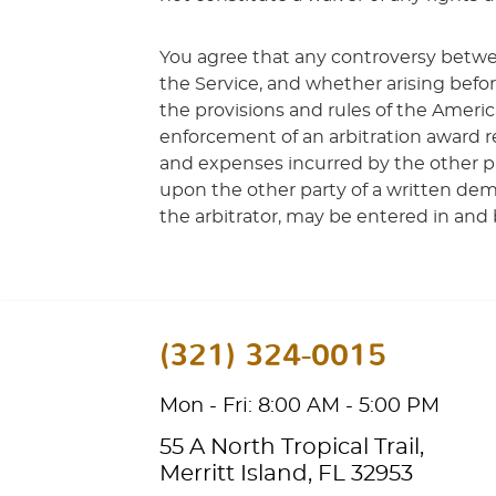
You agree that any controversy betwe
the Service, and whether arising befo
the provisions and rules of the Americ
enforcement of an arbitration award re
and expenses incurred by the other par
upon the other party of a written dem
the arbitrator, may be entered in and 
(321) 324-0015
Mon - Fri: 8:00 AM - 5:00 PM
55 A North Tropical Trail
,
Merritt Island, FL 32953