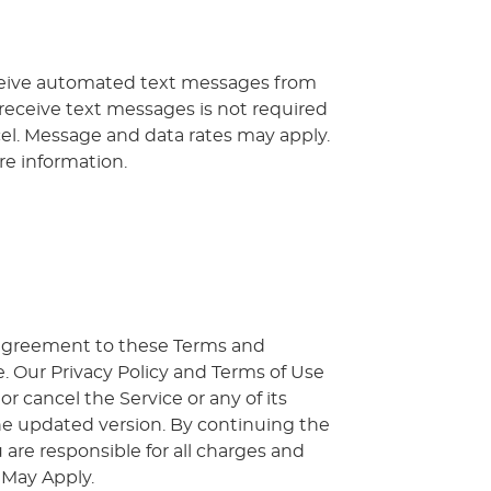
ceive automated text messages from
 receive text messages is not required
cel. Message and data rates may apply.
re information.
r agreement to these Terms and
. Our Privacy Policy and Terms of Use
 cancel the Service or any of its
he updated version. By continuing the
 are responsible for all charges and
 May Apply.