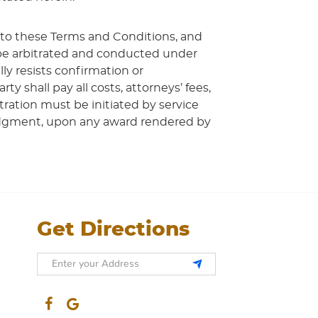
 to these Terms and Conditions, and
l be arbitrated and conducted under
ly resists confirmation or
 shall pay all costs, attorneys’ fees,
tration must be initiated by service
 Judgment, upon any award rendered by
Get Directions