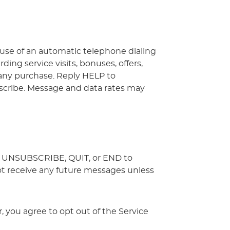
 use of an automatic telephone dialing
ng service visits, bonuses, offers,
f any purchase. Reply HELP to
cribe. Message and data rates may
L, UNSUBSCRIBE, QUIT, or END to
not receive any future messages unless
 you agree to opt out of the Service