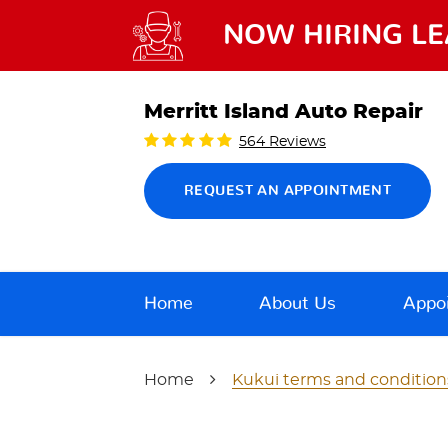
NOW HIRING LE
Merritt Island Auto Repair
564 Reviews
REQUEST AN APPOINTMENT
Home
About Us
Appo
Home
Kukui terms and condition