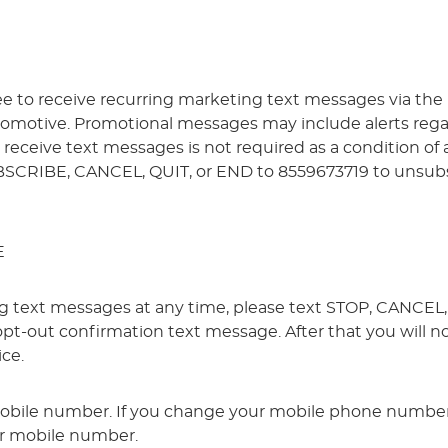
ree to receive recurring marketing text messages via the
omotive. Promotional messages may include alerts regardi
to receive text messages is not required as a condition o
BSCRIBE, CANCEL, QUIT, or END to 8559673719 to unsubs
E
ing text messages at any time, please text STOP, CANCE
 opt-out confirmation text message. After that you will 
ice.
mobile number. If you change your mobile phone number,
ur mobile number.