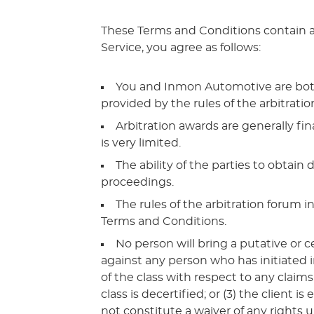
These Terms and Conditions contain a 
Service, you agree as follows:
You and Inmon Automotive are both gi
provided by the rules of the arbitration
Arbitration awards are generally fin
is very limited.
The ability of the parties to obtai
proceedings.
The rules of the arbitration forum 
Terms and Conditions.
No person will bring a putative or c
against any person who has initiated i
of the class with respect to any claims
class is decertified; or (3) the client
not constitute a waiver of any rights