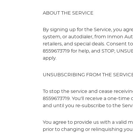
ABOUT THE SERVICE
By signing up for the Service, you ag
system, or autodialer, from Inmon Aut
retailers, and special deals. Consent 
8559673719 for help, and STOP, UNSU
apply.
UNSUBSCRIBING FROM THE SERVIC
To stop the service and cease receiv
8559673719. You'll receive a one-time
and until you re-subscribe to the Serv
You agree to provide us with a valid 
prior to changing or relinquishing yo