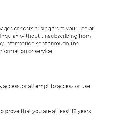
mages or costs arising from your use of
elinquish without unsubscribing from
, any information sent through the
nformation or service.
e, access, or attempt to access or use
o prove that you are at least 18 years