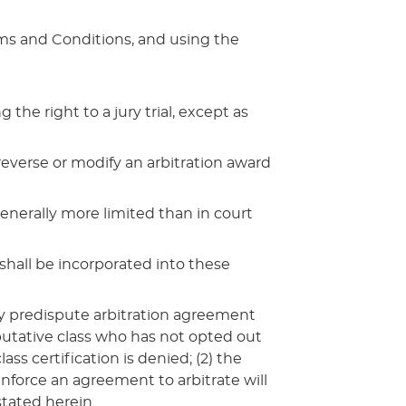
rms and Conditions, and using the
he right to a jury trial, except as
 reverse or modify an arbitration award
generally more limited than in court
shall be incorporated into these
 any predispute arbitration agreement
 putative class who has not opted out
ass certification is denied; (2) the
 enforce an agreement to arbitrate will
tated herein.