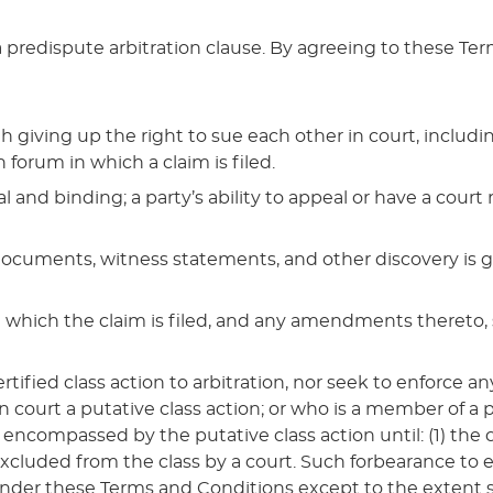
predispute arbitration clause. By agreeing to these Te
ving up the right to sue each other in court, including t
 forum in which a claim is filed.
al and binding; a party’s ability to appeal or have a court
n documents, witness statements, and other discovery is 
in which the claim is filed, and any amendments thereto, 
ertified class action to arbitration, nor seek to enforce
n court a putative class action; or who is a member of a
 encompassed by the putative class action until: (1) the cl
 is excluded from the class by a court. Such forbearance to
 under these Terms and Conditions except to the extent s