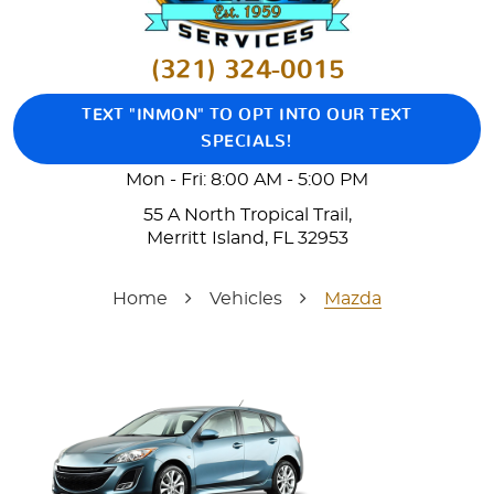
(321) 324-0015
TEXT "INMON" TO OPT INTO OUR TEXT
SPECIALS!
Mon - Fri: 8:00 AM - 5:00 PM
55 A North Tropical Trail
,
Merritt Island, FL 32953
Home
Vehicles
Mazda