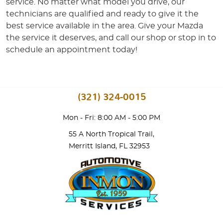
service. No matter what model you drive, our
technicians are qualified and ready to give it the
best service available in the area. Give your Mazda
the service it deserves, and call our shop or stop in to
schedule an appointment today!
(321) 324-0015
Mon - Fri: 8:00 AM - 5:00 PM
55 A North Tropical Trail
,
Merritt Island, FL 32953