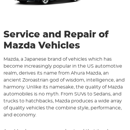
Service and Repair of
Mazda Vehicles
Mazda, a Japanese brand of vehicles which has
become increasingly popular in the US automotive
realm, derives its name from Ahura Mazda, an
ancient Zoroastrian god of wisdom, intelligence, and
harmony. Unlike its namesake, the quality of Mazda
automobiles is no myth. From SUVs to Sedans, and
trucks to hatchbacks, Mazda produces a wide array
of quality vehicles the combine style, performance,
and economy.