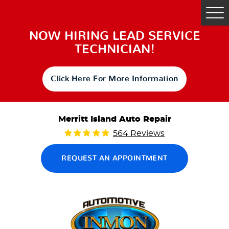
Tog
Me
NOW HIRING LEAD SERVICE
TECHNICIAN!
Click Here For More Information
Merritt Island Auto Repair
564 Reviews
REQUEST AN APPOINTMENT