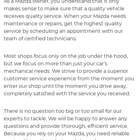
As a Mazda owner, you understand that it only
makes sense to make sure that a quality vehicle
receives quality service. When your Mazda needs
maintenance or repairs, get the highest quality
service by scheduling an appointment with our
team of certified technicians.
Most shops focus only on the job under the hood,
but we focus on more than just your car’s
mechanical needs. We strive to provide a superior
customer service experience from the moment you
enter our shop until the moment you drive away,
completely satisfied with the service you received.
There is no question too big or too small for our
experts to tackle. We will be happy to answer any
questions and provide thorough, efficient service.
Because you rely on your Mazda, you need reliable