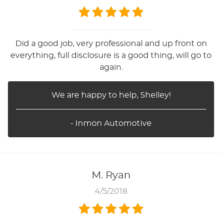
Did a good job, very professional and up front on
everything, full disclosure is a good thing, will go to
again.
We are happy to help, Shelley!
- Inmon Automotive
M. Ryan
4/5/2018