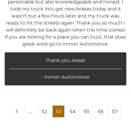
personable but also knowledgeable and honest. I
took my truck into get new brakes today and it
wasn't but a few hours later and my truck was
ready to hit the streets again. Thank you so much I
will definitely be back again when the time comes!
If you are looking for a place you can trust, that does
great work go to Inmon Automotive.
Thank you Jesse!
- Inmon Automotive
1
...
52
53
54
55
56
57