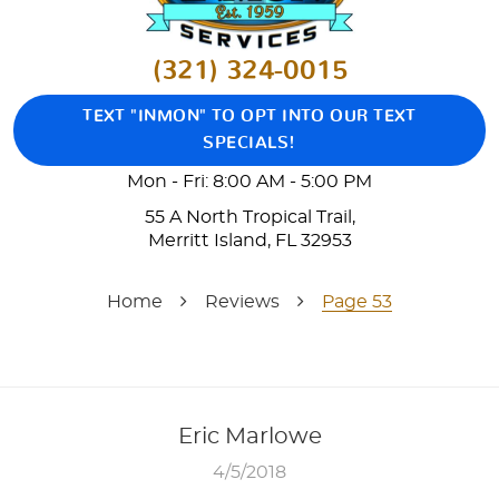
(321) 324-0015
TEXT "INMON" TO OPT INTO OUR TEXT
SPECIALS!
Mon - Fri: 8:00 AM - 5:00 PM
55 A North Tropical Trail
,
Merritt Island, FL 32953
Home
Reviews
Page 53
Eric Marlowe
4/5/2018