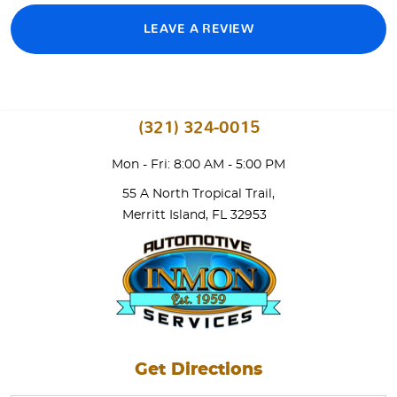
LEAVE A REVIEW
(321) 324-0015
Mon - Fri: 8:00 AM - 5:00 PM
55 A North Tropical Trail
,
Merritt Island, FL 32953
Get Directions