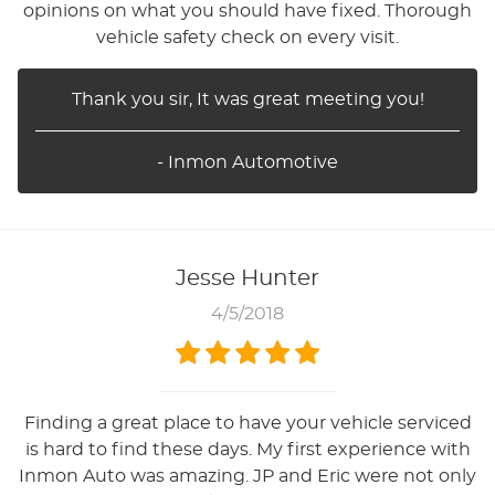
opinions on what you should have fixed. Thorough
vehicle safety check on every visit.
Thank you sir, It was great meeting you!
- Inmon Automotive
Jesse Hunter
4/5/2018
Finding a great place to have your vehicle serviced
is hard to find these days. My first experience with
Inmon Auto was amazing. JP and Eric were not only