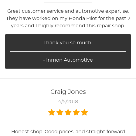
Great customer service and automotive expertise.
They have worked on my Honda Pilot for the past 2
years and I highly recommend this repair shop.
Thank you so much!
- Inmon Automotive
Craig Jones
4/5/2018
Honest shop. Good prices, and straight forward