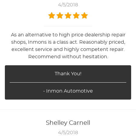
4/5/2018
As an alternative to high price dealership repair
shops, Inmons is a class act. Reasonably priced,
excellent service and highly competent repair.
Recommend without hesitation.
Thank You!
- Inmon Automotive
Shelley Carnell
4/5/2018