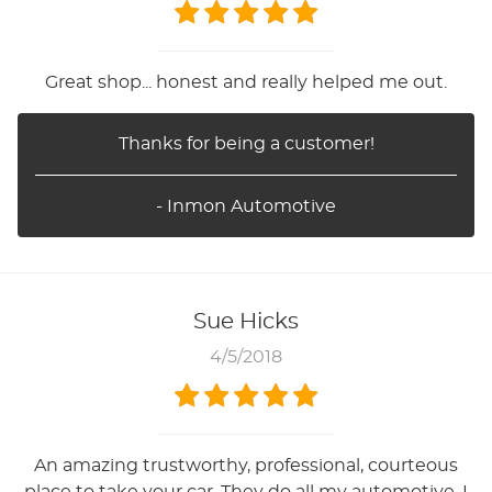
Great shop... honest and really helped me out.
Thanks for being a customer!
- Inmon Automotive
Sue Hicks
4/5/2018
An amazing trustworthy, professional, courteous
place to take your car. They do all my automotive. I