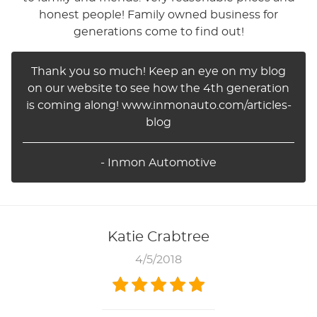
honest people! Family owned business for
generations come to find out!
Thank you so much! Keep an eye on my blog
on our website to see how the 4th generation
is coming along! www.inmonauto.com/articles-
blog
- Inmon Automotive
Katie Crabtree
4/5/2018