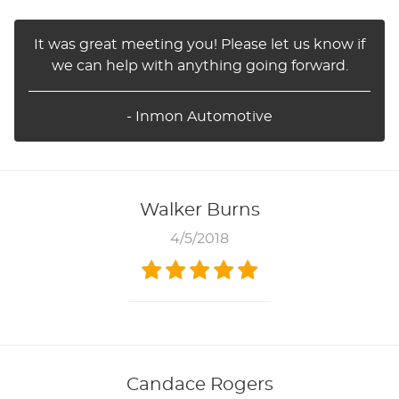
It was great meeting you! Please let us know if
we can help with anything going forward.
- Inmon Automotive
Walker Burns
4/5/2018
Candace Rogers