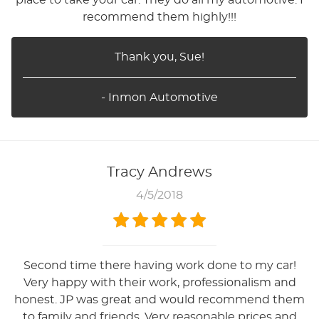
recommend them highly!!!
Thank you, Sue!
- Inmon Automotive
Tracy Andrews
4/5/2018
Second time there having work done to my car!
Very happy with their work, professionalism and
honest. JP was great and would recommend them
to family and friends. Very reasonable prices and