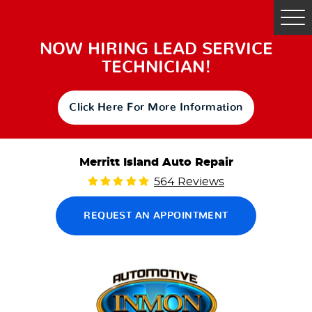
Tog
Me
NOW HIRING LEAD SERVICE
TECHNICIAN!
Click Here For More Information
Merritt Island Auto Repair
564 Reviews
REQUEST AN APPOINTMENT