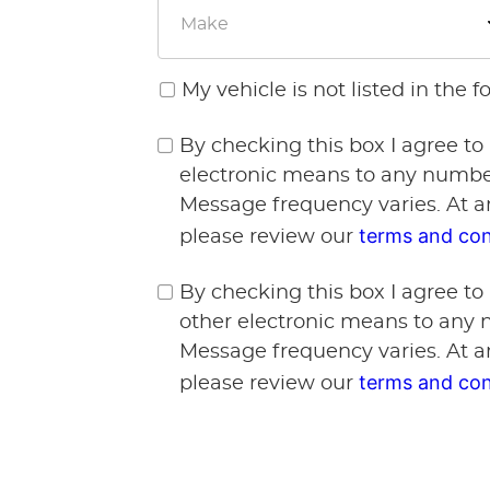
My vehicle is not listed in the 
By checking this box I agree to
electronic means to any number
Message frequency varies. At a
terms and con
please review our
By checking this box I agree to
other electronic means to any 
Message frequency varies. At a
terms and con
please review our