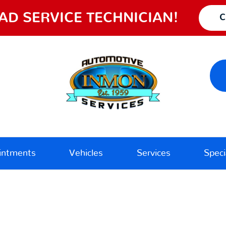
AD SERVICE TECHNICIAN!
C
intments
Vehicles
Services
Speci