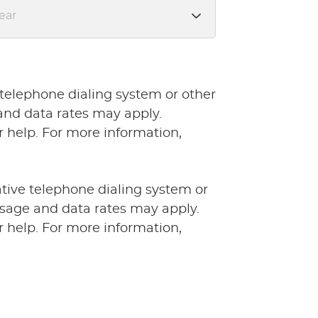
 telephone dialing system or other
and data rates may apply.
 help. For more information,
ative telephone dialing system or
ssage and data rates may apply.
 help. For more information,