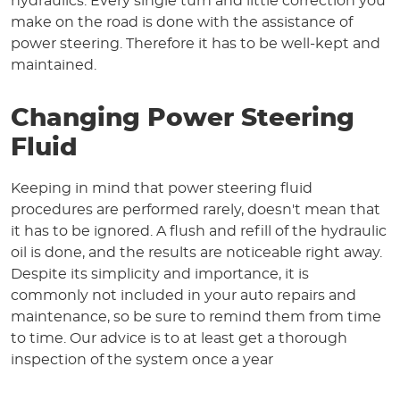
hydraulics. Every single turn and little correction you
make on the road is done with the assistance of
power steering. Therefore it has to be well-kept and
maintained.
Changing Power Steering
Fluid
Keeping in mind that power steering fluid
procedures are performed rarely, doesn't mean that
it has to be ignored. A flush and refill of the hydraulic
oil is done, and the results are noticeable right away.
Despite its simplicity and importance, it is
commonly not included in your auto repairs and
maintenance, so be sure to remind them from time
to time. Our advice is to at least get a thorough
inspection of the system once a year