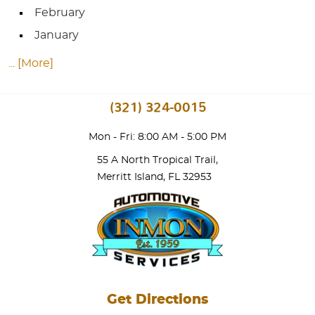
February
January
... [More]
(321) 324-0015
Mon - Fri: 8:00 AM - 5:00 PM
55 A North Tropical Trail
,
Merritt Island, FL 32953
Get Directions