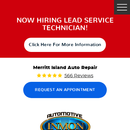
Tog
Me
NOW HIRING LEAD SERVICE
TECHNICIAN!
Click Here For More Information
Merritt Island Auto Repair
566 Reviews
REQUEST AN APPOINTMENT