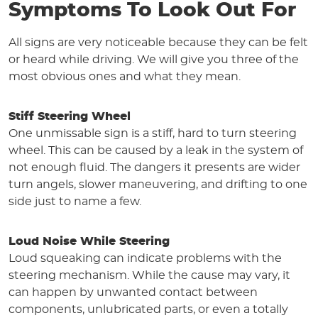
Symptoms To Look Out For
All signs are very noticeable because they can be felt
or heard while driving. We will give you three of the
most obvious ones and what they mean.
Stiff Steering Wheel
One unmissable sign is a stiff, hard to turn steering
wheel. This can be caused by a leak in the system of
not enough fluid. The dangers it presents are wider
turn angels, slower maneuvering, and drifting to one
side just to name a few.
Loud Noise While Steering
Loud squeaking can indicate problems with the
steering mechanism. While the cause may vary, it
can happen by unwanted contact between
components, unlubricated parts, or even a totally