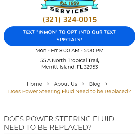
(321) 324-0015
TEXT "INMON" TO OPT INTO OUR TEXT
SPECIALS!
Mon - Fri: 8:00 AM - 5:00 PM
55 A North Tropical Trail
,
Merritt Island, FL 32953
Home
About Us
Blog
Does Power Steering Fluid Need to be Replaced?
DOES POWER STEERING FLUID
NEED TO BE REPLACED?