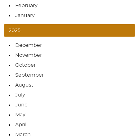
February
January
2025
December
November
October
September
August
July
June
May
April
March