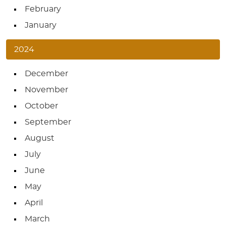
February
January
2024
December
November
October
September
August
July
June
May
April
March