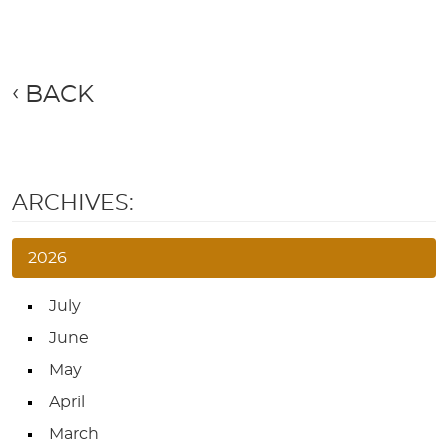
BACK
ARCHIVES:
2026
July
June
May
April
March