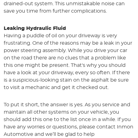
drained-out system. This unmistakable noise can
save you time from further complications.
Leaking Hydraulic Fluid
Having a puddle of oil on your driveway is very
frustrating. One of the reasons may be a leak in your
power steering assembly. While you drive your car
on the road there are no clues that a problem like
this one might be present. That's why you should
have a look at your driveway, every so often. If there
is a suspicious-looking stain on the asphalt be sure
to visit a mechanic and get it checked out.
To put it short, the answer is yes. As you service and
maintain all other systems on your vehicle, you
should add this one to the list once in a while. If you
have any worries or questions, please contact Inmon
Automotive and we’ll be glad to help