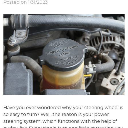
Posted on 1/31/2023
Have you ever wondered why your steering wheel is
so easy to turn? Well, the reason is your power
steering system, which functions with the help of