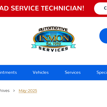
AD SERVICE TECHNICIAN!
C
intments
Vehicles
Services
Speci
hives
May-2025