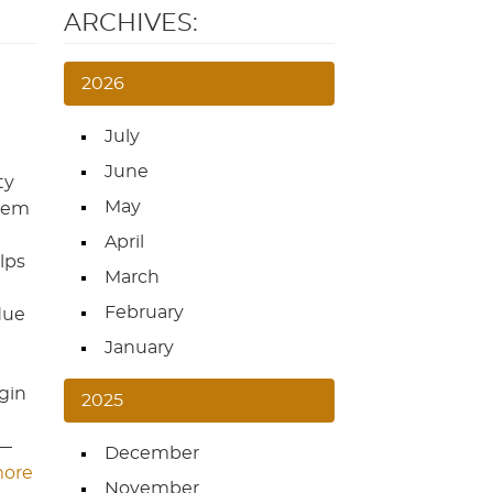
ARCHIVES:
2026
July
June
ty
May
them
April
lps
March
February
due
January
egin
2025
s—
December
more
November