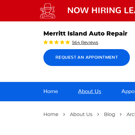
NOW HIRING LE
Merritt Island Auto Repair
564 Reviews
REQUEST AN APPOINTMENT
Home
About Us
Appo
Home
About Us
Blog
Arc