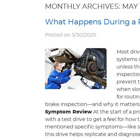
MONTHLY ARCHIVES: MAY 
What Happens During a P
Posted on 5/30/2025
Most driv
systems 
unless th
inspecti
prevent t
when slow
for routi
brake inspection—and why it matters f
Symptom Review
At the start of a p
with a test drive to get a feel for how
mentioned specific symptoms—like sq
this drive helps replicate and diagnose