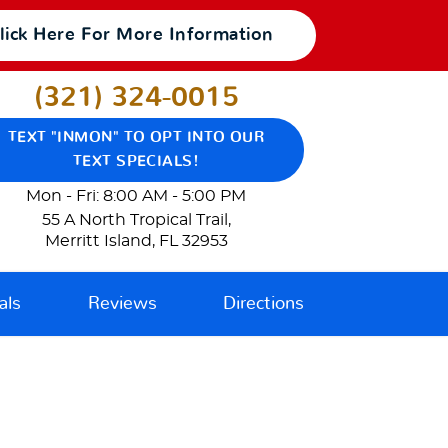
lick Here For More Information
(321) 324-0015
TEXT "INMON" TO OPT INTO OUR
TEXT SPECIALS!
Mon - Fri: 8:00 AM - 5:00 PM
55 A North Tropical Trail
,
Merritt Island, FL 32953
als
Reviews
Directions