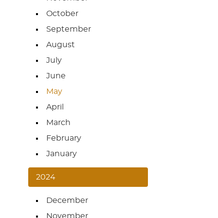
October
September
August
July
June
May
April
March
February
January
2024
December
November