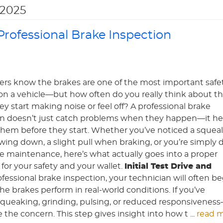
2025
rofessional Brake Inspection
ers know the brakes are one of the most important safe
on a vehicle—but how often do you really think about 
ey start making noise or feel off? A professional brake
on doesn’t just catch problems when they happen—it he
hem before they start. Whether you’ve noticed a squeal
ing down, a slight pull when braking, or you’re simply 
ne maintenance, here’s what actually goes into a proper
or your safety and your wallet.
Initial Test Drive and
rofessional brake inspection, your technician will often b
 the brakes perform in real-world conditions. If you’ve
ueaking, grinding, pulsing, or reduced responsivenes
 the concern. This step gives insight into how t ...
read 