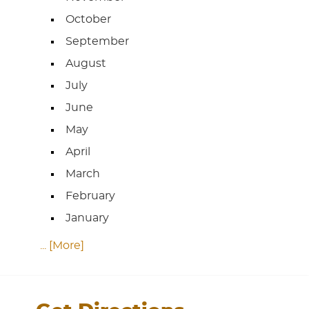
October
September
August
July
June
May
April
March
February
January
... [More]