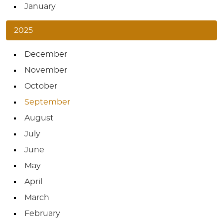
January
2025
December
November
October
September
August
July
June
May
April
March
February