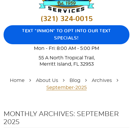
(321) 324-0015
TEXT "INMON" TO OPT INTO OUR TEXT
SPECIALS!
Mon - Fri: 8:00 AM - 5:00 PM
55 A North Tropical Trail
,
Merritt Island, FL 32953
Home
About Us
Blog
Archives
September-2025
MONTHLY ARCHIVES: SEPTEMBER
2025