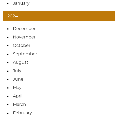
January
2024
December
November
October
September
August
July
June
May
April
March
February