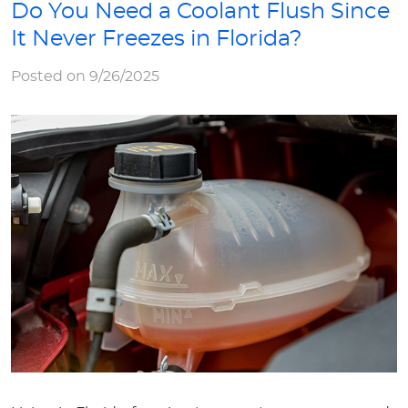
Do You Need a Coolant Flush Since
It Never Freezes in Florida?
Posted on 9/26/2025