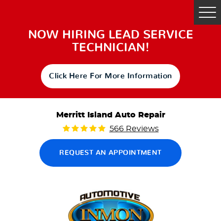
Tog
Me
NOW HIRING LEAD SERVICE
TECHNICIAN!
Click Here For More Information
Merritt Island Auto Repair
566 Reviews
REQUEST AN APPOINTMENT