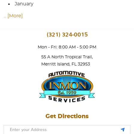
January
... [More]
(321) 324-0015
Mon - Fri: 8:00 AM - 5:00 PM
55 A North Tropical Trail
,
Merritt Island, FL 32953
Get Directions