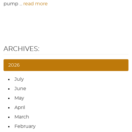
pump ...
read more
ARCHIVES:
2026
July
June
May
April
March
February