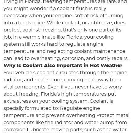
Living in Florida, freezing temperatures are rare, and
you might wonder if a coolant flush is really
necessary when your engine isn’t at risk of turning
into a block of ice. While coolant, or antifreeze, does
protect against freezing, that’s only one part of its
job. In a warm climate like Florida, your cooling
system still works hard to regulate engine
temperature, and neglecting coolant maintenance
can lead to overheating, corrosion, and costly repairs.
Why Is Coolant Also Important in Hot Weather
Your vehicle’s coolant circulates through the engine,
radiator, and heater core, carrying heat away from
vital components. Even if you never have to worry
about freezing, Florida’s high temperatures put
extra stress on your cooling system. Coolant is
specially formulated to: Regulate engine
temperature and prevent overheating Protect metal
components like the radiator and water pump from
corrosion Lubricate moving parts, such as the water