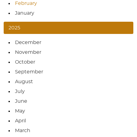
February
January
2025
December
November
October
September
August
July
June
May
April
March