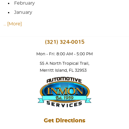
February
January
... [More]
(321) 324-0015
Mon - Fri: 8:00 AM - 5:00 PM
55 A North Tropical Trail
,
Merritt Island, FL 32953
Get Directions