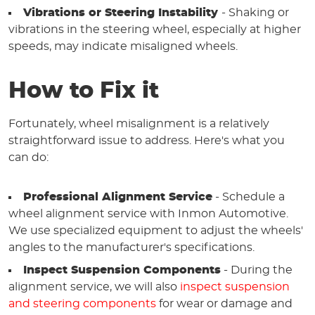
Vibrations or Steering Instability
- Shaking or
vibrations in the steering wheel, especially at higher
speeds, may indicate misaligned wheels.
How to Fix it
Fortunately, wheel misalignment is a relatively
straightforward issue to address. Here's what you
can do:
Professional Alignment Service
- Schedule a
wheel alignment service with Inmon Automotive.
We use specialized equipment to adjust the wheels'
angles to the manufacturer's specifications.
Inspect Suspension Components
- During the
alignment service, we will also
inspect suspension
and steering components
for wear or damage and