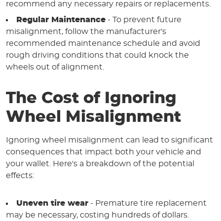
recommend any necessary repairs or replacements.
Regular Maintenance
- To prevent future
misalignment, follow the manufacturer's
recommended maintenance schedule and avoid
rough driving conditions that could knock the
wheels out of alignment.
The Cost of Ignoring
Wheel Misalignment
Ignoring wheel misalignment can lead to significant
consequences that impact both your vehicle and
your wallet. Here's a breakdown of the potential
effects:
Uneven tire wear
- Premature tire replacement
may be necessary, costing hundreds of dollars.