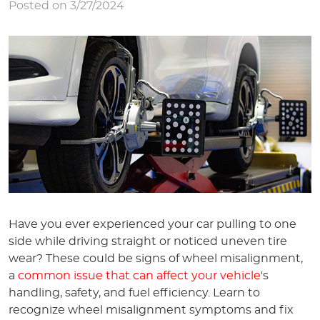
Posted on 3/27/2024
Have you ever experienced your car pulling to one
side while driving straight or noticed uneven tire
wear? These could be signs of wheel misalignment,
a
common issue that can affect your vehicle
's
handling, safety, and fuel efficiency. Learn to
recognize wheel misalignment symptoms and fix