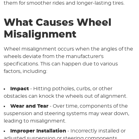
them for smoother rides and longer-lasting tires.
What Causes Wheel
Misalignment
Wheel misalignment occurs when the angles of the
wheels deviate from the manufacturer's
specifications. This can happen due to various
factors, including:
Impact
- Hitting potholes, curbs, or other
obstacles can knock the wheels out of alignment.
Wear and Tear
- Over time, components of the
suspension and steering systems may wear down,
leading to misalignment.
Improper Installation
- Incorrectly installed or
adjusted suspension or steering components.