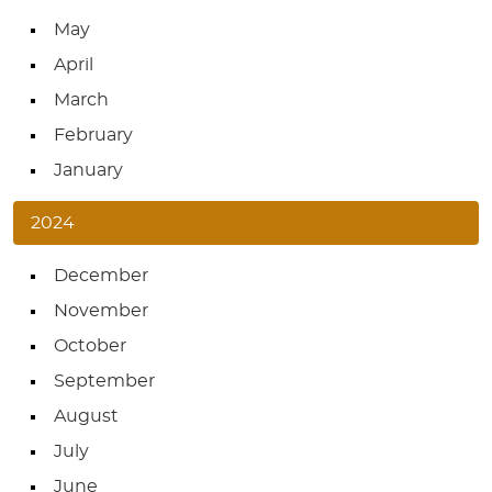
May
April
March
February
January
2024
December
November
October
September
August
July
June