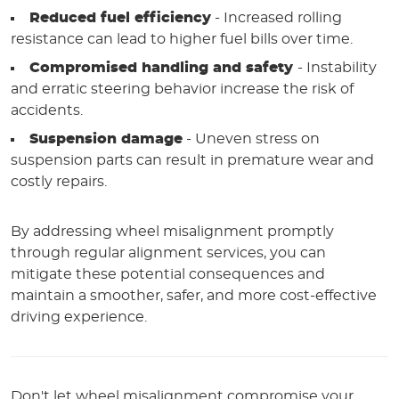
Reduced fuel efficiency
- Increased rolling
resistance can lead to higher fuel bills over time.
Compromised handling and safety
- Instability
and erratic steering behavior increase the risk of
accidents.
Suspension damage
- Uneven stress on
suspension parts can result in premature wear and
costly repairs.
By addressing wheel misalignment promptly
through regular alignment services, you can
mitigate these potential consequences and
maintain a smoother, safer, and more cost-effective
driving experience.
Don't let wheel misalignment compromise your