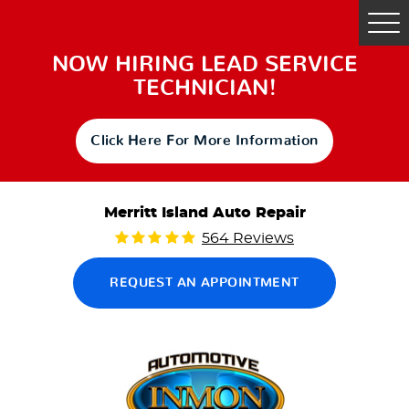
Tog
Me
NOW HIRING LEAD SERVICE
TECHNICIAN!
Click Here For More Information
Merritt Island Auto Repair
564 Reviews
REQUEST AN APPOINTMENT