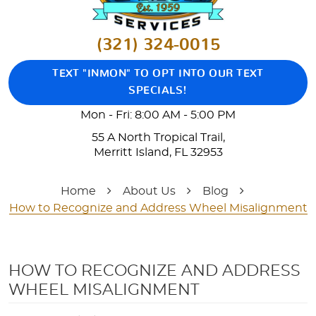
(321) 324-0015
TEXT "INMON" TO OPT INTO OUR TEXT
SPECIALS!
Mon - Fri: 8:00 AM - 5:00 PM
55 A North Tropical Trail
,
Merritt Island, FL 32953
Home
About Us
Blog
How to Recognize and Address Wheel Misalignment
HOW TO RECOGNIZE AND ADDRESS
WHEEL MISALIGNMENT