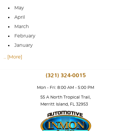
May
April
March
February
January
... [More]
(321) 324-0015
Mon - Fri: 8:00 AM - 5:00 PM
55 A North Tropical Trail
,
Merritt Island, FL 32953