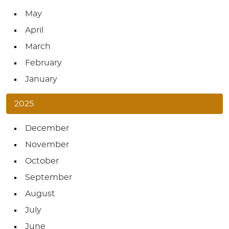
May
April
March
February
January
2025
December
November
October
September
August
July
June