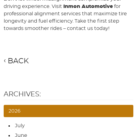
driving experience. Visit
Inmon Automotive
for
professional alignment services that maximize tire
longevity and fuel efficiency. Take the first step
towards smoother rides – contact us today!
BACK
ARCHIVES:
2026
July
June