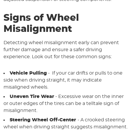
Signs of Wheel
Misalignment
Detecting wheel misalignment early can prevent
further damage and ensure a safer driving
experience. Look out for these common signs:
Vehicle Pulling
- If your car drifts or pulls to one
side when driving straight, it may indicate
misaligned wheels.
Uneven Tire Wear
- Excessive wear on the inner
or outer edges of the tires can be a telltale sign of
misalignment.
Steering Wheel Off-Center
- A crooked steering
wheel when driving straight suggests misalignment.