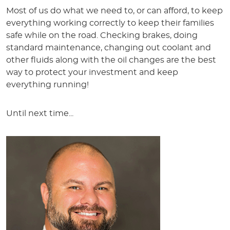
Most of us do what we need to, or can afford, to keep
everything working correctly to keep their families
safe while on the road. Checking brakes, doing
standard maintenance, changing out coolant and
other fluids along with the oil changes are the best
way to protect your investment and keep
everything running!
Until next time...