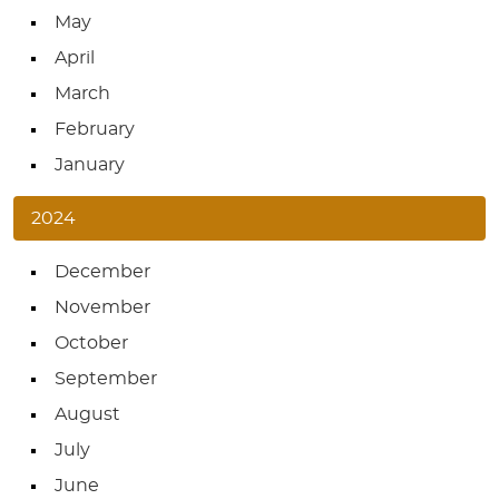
May
April
March
February
January
2024
December
November
October
September
August
July
June