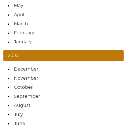
May
April
March
February
January
2025
December
November
October
September
August
July
June