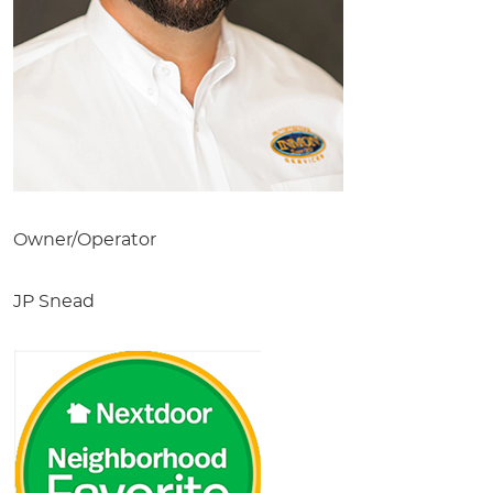
Owner/Operator
JP Snead