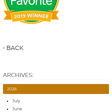
BACK
ARCHIVES:
2026
July
June