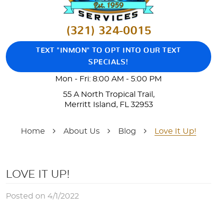
(321) 324-0015
TEXT "INMON" TO OPT INTO OUR TEXT
SPECIALS!
Mon - Fri: 8:00 AM - 5:00 PM
55 A North Tropical Trail
,
Merritt Island, FL 32953
Home
About Us
Blog
Love It Up!
LOVE IT UP!
Posted on 4/1/2022