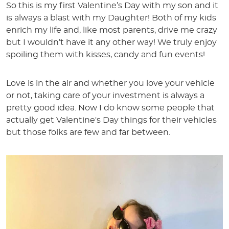
So this is my first Valentine’s Day with my son and it
is always a blast with my Daughter! Both of my kids
enrich my life and, like most parents, drive me crazy
but I wouldn’t have it any other way! We truly enjoy
spoiling them with kisses, candy and fun events!
Love is in the air and whether you love your vehicle
or not, taking care of your investment is always a
pretty good idea. Now I do know some people that
actually get Valentine's Day things for their vehicles
but those folks are few and far between.