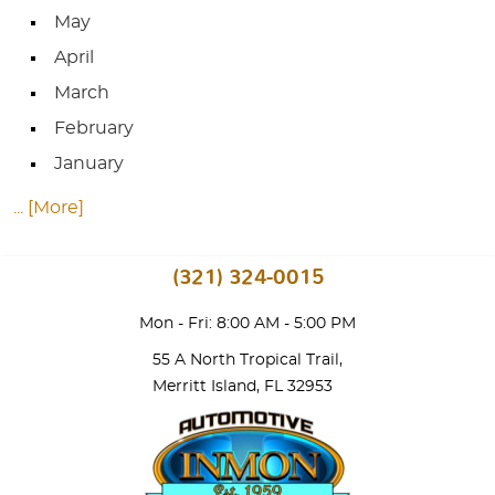
May
April
March
February
January
... [More]
(321) 324-0015
Mon - Fri: 8:00 AM - 5:00 PM
55 A North Tropical Trail
,
Merritt Island, FL 32953