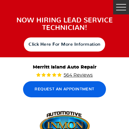
Tog
Me
NOW HIRING LEAD SERVICE
TECHNICIAN!
Click Here For More Information
Merritt Island Auto Repair
564 Reviews
REQUEST AN APPOINTMENT