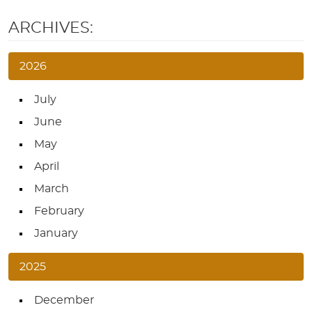
ARCHIVES:
2026
July
June
May
April
March
February
January
2025
December