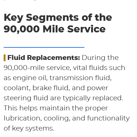
Key Segments of the
90,000 Mile Service
Fluid Replacements:
During the
90,000-mile service, vital fluids such
as engine oil, transmission fluid,
coolant, brake fluid, and power
steering fluid are typically replaced.
This helps maintain the proper
lubrication, cooling, and functionality
of key systems.