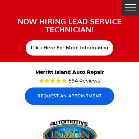
Tog
Me
NOW HIRING LEAD SERVICE
TECHNICIAN!
Click Here For More Information
Merritt Island Auto Repair
564 Reviews
REQUEST AN APPOINTMENT