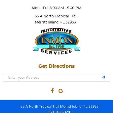
Mon - Fri: 8:00 AM - 5:00 PM
55 A North Tropical Trail
,
Merritt Island, FL 32953
Get Directions
55 A North Tropical Trail Merritt Island, FL 32953
(321) 453-3281