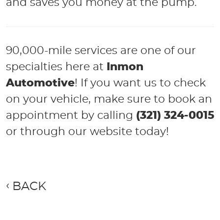
and saves you money at the pump.
90,000-mile services are one of our
specialties here at
Inmon
Automotive
! If you want us to check
on your vehicle, make sure to book an
appointment by calling
(321) 324-0015
or through our website today!
BACK