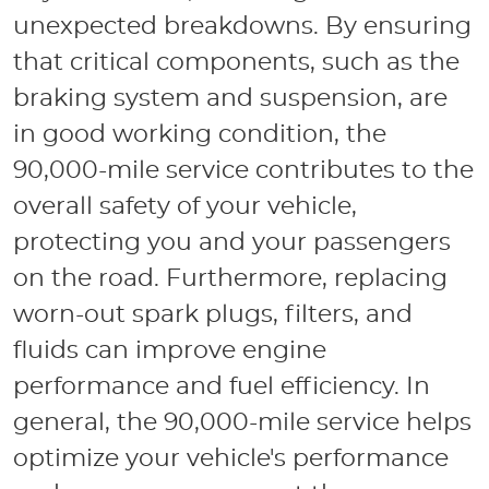
unexpected breakdowns. By ensuring
that critical components, such as the
braking system and suspension, are
in good working condition, the
90,000-mile service contributes to the
overall safety of your vehicle,
protecting you and your passengers
on the road. Furthermore, replacing
worn-out spark plugs, filters, and
fluids can improve engine
performance and fuel efficiency. In
general, the 90,000-mile service helps
optimize your vehicle's performance