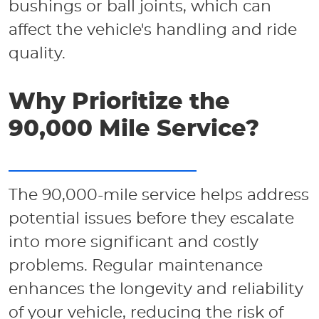
bushings or ball joints, which can
affect the vehicle's handling and ride
quality.
Why Prioritize the
90,000 Mile Service?
The 90,000-mile service helps address
potential issues before they escalate
into more significant and costly
problems. Regular maintenance
enhances the longevity and reliability
of your vehicle, reducing the risk of