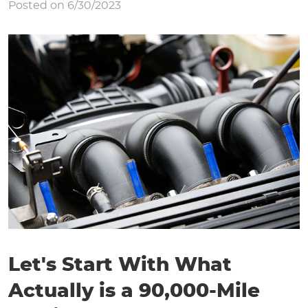
Posted on 6/30/2023
Let's Start With What
Actually is a 90,000-Mile