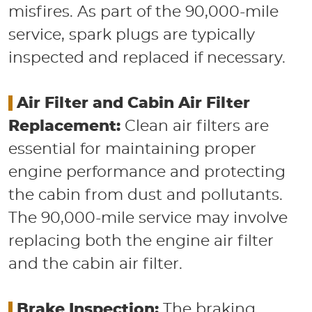
misfires. As part of the 90,000-mile
service, spark plugs are typically
inspected and replaced if necessary.
​
Air Filter and Cabin Air Filter
Replacement:
Clean air filters are
essential for maintaining proper
engine performance and protecting
the cabin from dust and pollutants.
The 90,000-mile service may involve
replacing both the engine air filter
and the cabin air filter.
​
Brake Inspection:
The braking