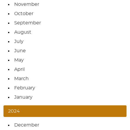
November
October
September
August
July
June
May
April
March
February
January
2024
December