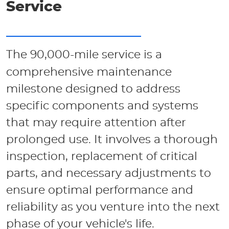
Service
The 90,000-mile service is a
comprehensive maintenance
milestone designed to address
specific components and systems
that may require attention after
prolonged use. It involves a thorough
inspection, replacement of critical
parts, and necessary adjustments to
ensure optimal performance and
reliability as you venture into the next
phase of your vehicle's life.