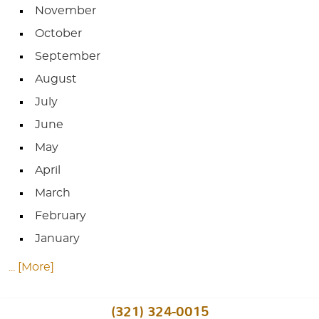
November
October
September
August
July
June
May
April
March
February
January
... [More]
(321) 324-0015