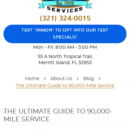
(321) 324-0015
TEXT "INMON" TO OPT INTO OUR TEXT
SPECIALS!
Mon - Fri: 8:00 AM - 5:00 PM
55 A North Tropical Trail
,
Merritt Island, FL 32953
Home
About Us
Blog
The Ultimate Guide to 90,000-Mile Service
THE ULTIMATE GUIDE TO 90,000-
MILE SERVICE