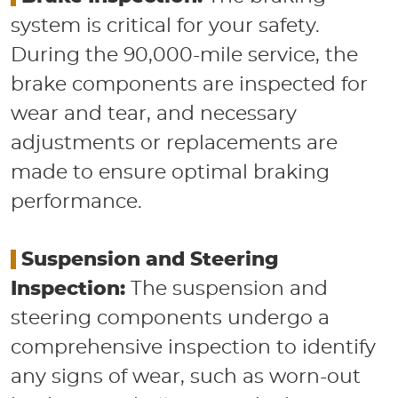
system is critical for your safety.
During the 90,000-mile service, the
brake components are inspected for
wear and tear, and necessary
adjustments or replacements are
made to ensure optimal braking
performance.
​
Suspension and Steering
Inspection:
The suspension and
steering components undergo a
comprehensive inspection to identify
any signs of wear, such as worn-out