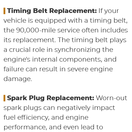
​
Timing Belt Replacement:
If your
vehicle is equipped with a timing belt,
the 90,000-mile service often includes
its replacement. The timing belt plays
a crucial role in synchronizing the
engine's internal components, and
failure can result in severe engine
damage.
​
Spark Plug Replacement:
Worn-out
spark plugs can negatively impact
fuel efficiency, and engine
performance, and even lead to