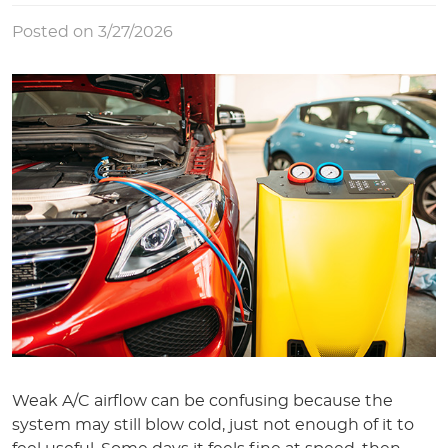
Posted on 3/27/2026
Weak A/C airflow can be confusing because the
system may still blow cold, just not enough of it to