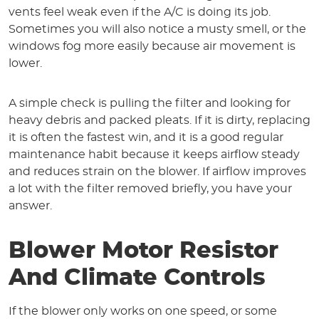
vents feel weak even if the A/C is doing its job.
Sometimes you will also notice a musty smell, or the
windows fog more easily because air movement is
lower.
A simple check is pulling the filter and looking for
heavy debris and packed pleats. If it is dirty, replacing
it is often the fastest win, and it is a good regular
maintenance habit because it keeps airflow steady
and reduces strain on the blower. If airflow improves
a lot with the filter removed briefly, you have your
answer.
Blower Motor Resistor
And Climate Controls
If the blower only works on one speed, or some