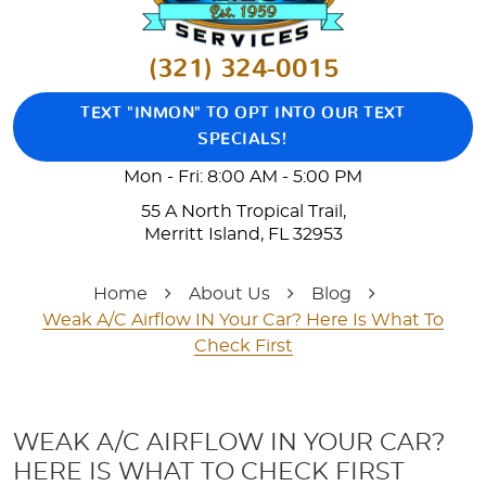
(321) 324-0015
TEXT "INMON" TO OPT INTO OUR TEXT
SPECIALS!
Mon - Fri: 8:00 AM - 5:00 PM
55 A North Tropical Trail
,
Merritt Island, FL 32953
Home
About Us
Blog
Weak A/C Airflow IN Your Car? Here Is What To
Check First
WEAK A/C AIRFLOW IN YOUR CAR?
HERE IS WHAT TO CHECK FIRST