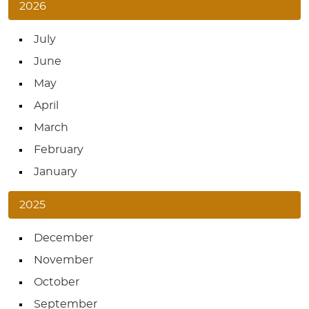
2026
July
June
May
April
March
February
January
2025
December
November
October
September