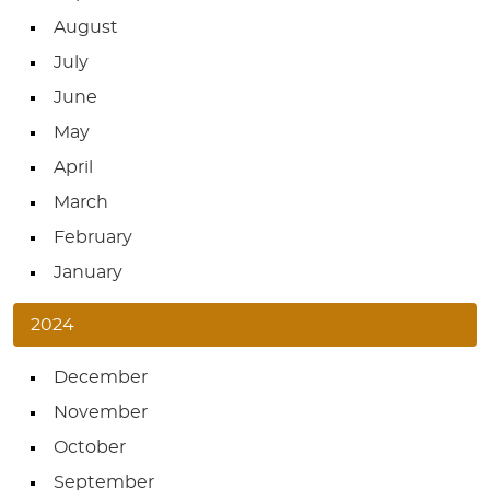
August
July
June
May
April
March
February
January
2024
December
November
October
September