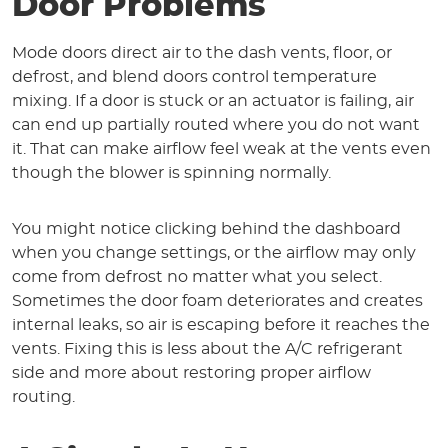
Door Problems
Mode doors direct air to the dash vents, floor, or
defrost, and blend doors control temperature
mixing. If a door is stuck or an actuator is failing, air
can end up partially routed where you do not want
it. That can make airflow feel weak at the vents even
though the blower is spinning normally.
You might notice clicking behind the dashboard
when you change settings, or the airflow may only
come from defrost no matter what you select.
Sometimes the door foam deteriorates and creates
internal leaks, so air is escaping before it reaches the
vents. Fixing this is less about the A/C refrigerant
side and more about restoring proper airflow
routing.