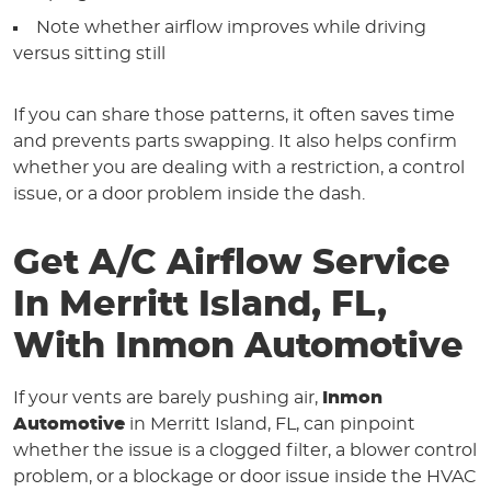
Note whether airflow improves while driving
versus sitting still
If you can share those patterns, it often saves time
and prevents parts swapping. It also helps confirm
whether you are dealing with a restriction, a control
issue, or a door problem inside the dash.
Get A/C Airflow Service
In Merritt Island, FL,
With Inmon Automotive
If your vents are barely pushing air,
Inmon
Automotive
in Merritt Island, FL, can pinpoint
whether the issue is a clogged filter, a blower control
problem, or a blockage or door issue inside the HVAC