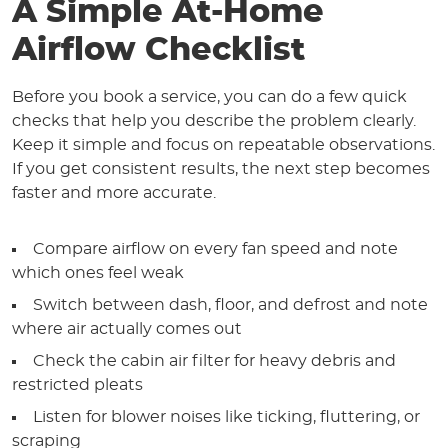
A Simple At-Home
Airflow Checklist
Before you book a service, you can do a few quick
checks that help you describe the problem clearly.
Keep it simple and focus on repeatable observations.
If you get consistent results, the next step becomes
faster and more accurate.
Compare airflow on every fan speed and note
which ones feel weak
Switch between dash, floor, and defrost and note
where air actually comes out
Check the cabin air filter for heavy debris and
restricted pleats
Listen for blower noises like ticking, fluttering, or
scraping