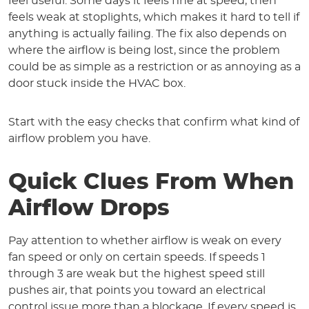
feel useful. Some days it feels fine at speed, then
feels weak at stoplights, which makes it hard to tell if
anything is actually failing. The fix also depends on
where the airflow is being lost, since the problem
could be as simple as a restriction or as annoying as a
door stuck inside the HVAC box.
Start with the easy checks that confirm what kind of
airflow problem you have.
Quick Clues From When
Airflow Drops
Pay attention to whether airflow is weak on every
fan speed or only on certain speeds. If speeds 1
through 3 are weak but the highest speed still
pushes air, that points you toward an electrical
control issue more than a blockage. If every speed is