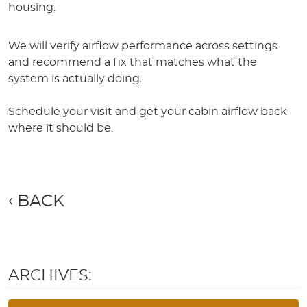
housing.
We will verify airflow performance across settings
and recommend a fix that matches what the
system is actually doing.
Schedule your visit and get your cabin airflow back
where it should be.
BACK
ARCHIVES: