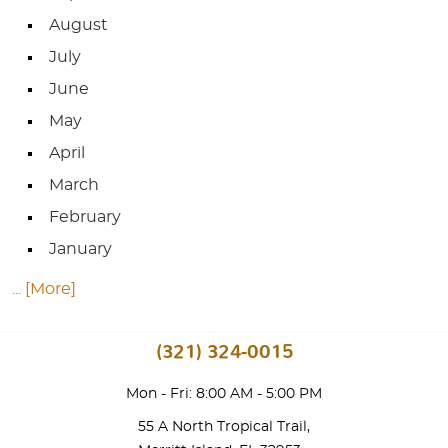
August
July
June
May
April
March
February
January
... [More]
(321) 324-0015
Mon - Fri: 8:00 AM - 5:00 PM
55 A North Tropical Trail
,