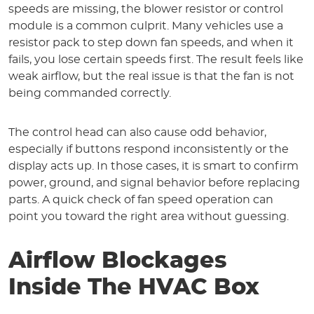
speeds are missing, the blower resistor or control
module is a common culprit. Many vehicles use a
resistor pack to step down fan speeds, and when it
fails, you lose certain speeds first. The result feels like
weak airflow, but the real issue is that the fan is not
being commanded correctly.
The control head can also cause odd behavior,
especially if buttons respond inconsistently or the
display acts up. In those cases, it is smart to confirm
power, ground, and signal behavior before replacing
parts. A quick check of fan speed operation can
point you toward the right area without guessing.
Airflow Blockages
Inside The HVAC Box