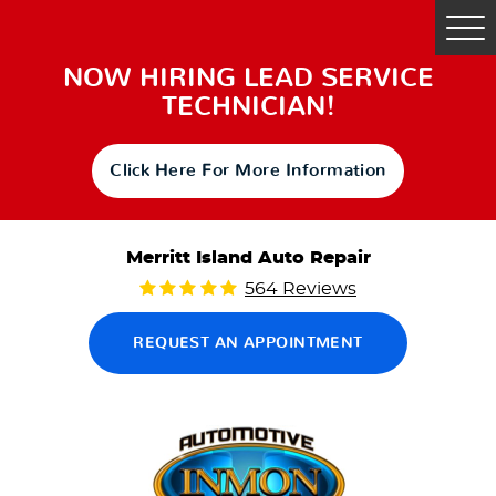
Tog
Me
NOW HIRING LEAD SERVICE
TECHNICIAN!
Click Here For More Information
Merritt Island Auto Repair
564 Reviews
REQUEST AN APPOINTMENT