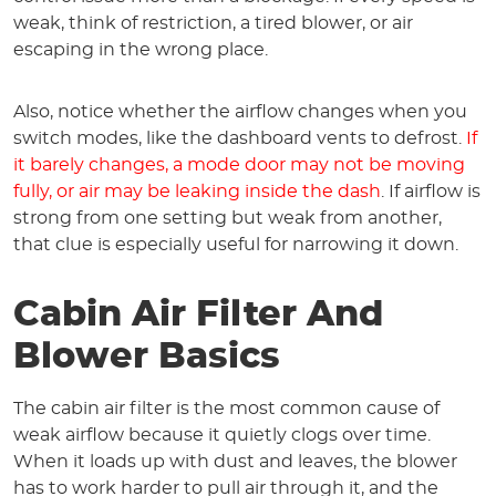
weak, think of restriction, a tired blower, or air
escaping in the wrong place.
Also, notice whether the airflow changes when you
switch modes, like the dashboard vents to defrost.
If
it barely changes, a mode door may not be moving
fully, or air may be leaking inside the dash
. If airflow is
strong from one setting but weak from another,
that clue is especially useful for narrowing it down.
Cabin Air Filter And
Blower Basics
The cabin air filter is the most common cause of
weak airflow because it quietly clogs over time.
When it loads up with dust and leaves, the blower
has to work harder to pull air through it, and the