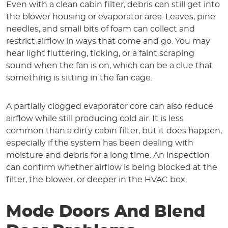
Even with a clean cabin filter, debris can still get into
the blower housing or evaporator area. Leaves, pine
needles, and small bits of foam can collect and
restrict airflow in ways that come and go. You may
hear light fluttering, ticking, or a faint scraping
sound when the fan is on, which can be a clue that
something is sitting in the fan cage.
A partially clogged evaporator core can also reduce
airflow while still producing cold air. It is less
common than a dirty cabin filter, but it does happen,
especially if the system has been dealing with
moisture and debris for a long time. An inspection
can confirm whether airflow is being blocked at the
filter, the blower, or deeper in the HVAC box.
Mode Doors And Blend