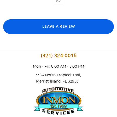
57
LEAVE A REVIEW
(321) 324-0015
Mon - Fri: 8:00 AM - 5:00 PM
55 A North Tropical Trail
,
Merritt Island, FL 32953