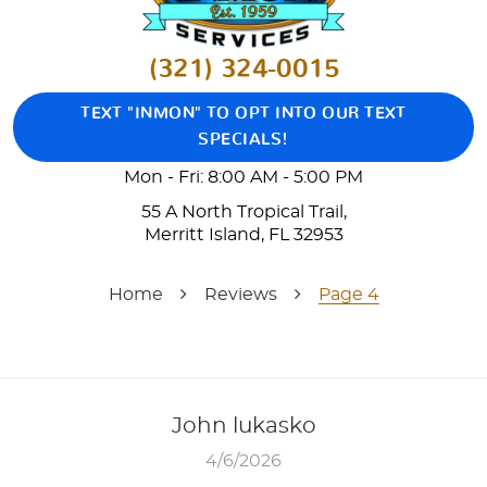
(321) 324-0015
TEXT "INMON" TO OPT INTO OUR TEXT
SPECIALS!
Mon - Fri: 8:00 AM - 5:00 PM
55 A North Tropical Trail
,
Merritt Island, FL 32953
Home
Reviews
Page 4
John lukasko
4/6/2026