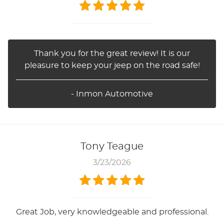
Thank you for the great review! It is our
pleasure to keep your jeep on the road safe!
- Inmon Automotive
Tony Teague
3/23/2026
Great Job, very knowledgeable and professional.