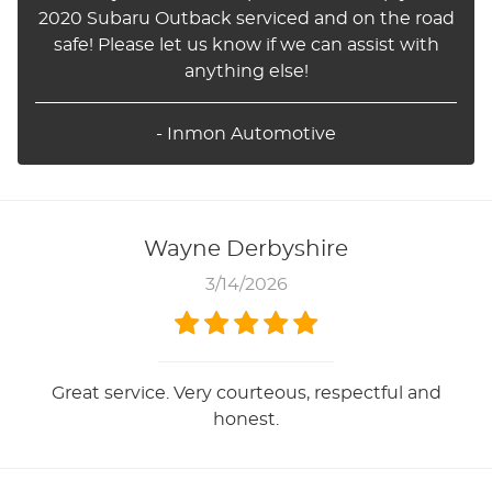
2020 Subaru Outback serviced and on the road
safe! Please let us know if we can assist with
anything else!
- Inmon Automotive
Wayne Derbyshire
3/14/2026
Great service. Very courteous, respectful and
honest.