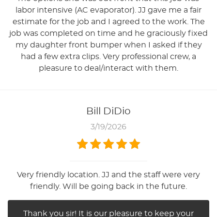
labor intensive (AC evaporator). JJ gave me a fair
estimate for the job and I agreed to the work. The
job was completed on time and he graciously fixed
my daughter front bumper when I asked if they
had a few extra clips. Very professional crew, a
pleasure to deal/interact with them.
Bill DiDio
3/19/2026
Very friendly location. JJ and the staff were very
friendly. Will be going back in the future.
Thank you sir! It is our pleasure to keep your