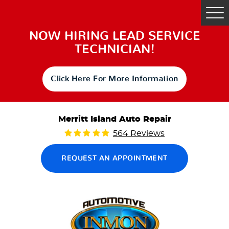
Tog
Me
NOW HIRING LEAD SERVICE
TECHNICIAN!
Click Here For More Information
Merritt Island Auto Repair
564 Reviews
REQUEST AN APPOINTMENT