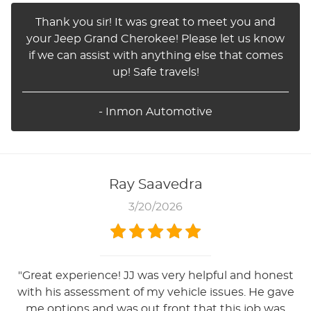
Thank you sir! It was great to meet you and
your Jeep Grand Cherokee! Please let us know
if we can assist with anything else that comes
up! Safe travels!
- Inmon Automotive
Ray Saavedra
3/20/2026
"Great experience! JJ was very helpful and honest
with his assessment of my vehicle issues. He gave
me options and was out front that this job was