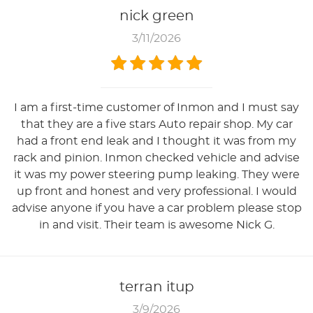
nick green
3/11/2026
I am a first-time customer of Inmon and I must say
that they are a five stars Auto repair shop. My car
had a front end leak and I thought it was from my
rack and pinion. Inmon checked vehicle and advise
it was my power steering pump leaking. They were
up front and honest and very professional. I would
advise anyone if you have a car problem please stop
in and visit. Their team is awesome Nick G.
terran itup
3/9/2026