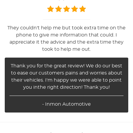
They couldn't help me but took extra time on the
phone to give me information that could. I
appreciate it the advice and the extra time they
took to help me out.
Thank you for the great review! We do our best
to ease our customers pains and worries about
their vehicles. I'm happy we were able to point
you inthe right direction! Thank you!
- Inmon Automotive