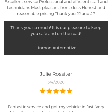
Excellent service.Professional and efficient staff and
technicians.Most pleasant front desk.Honest and
reasonable pricing.Thank you JJ and JP
Thank you so much! It is our pleasure to keep
you safe and on the road!
- Inmon Automotive
Julie Rossiter
3/4/2026
Fantastic service and got my vehicle in fast. Very