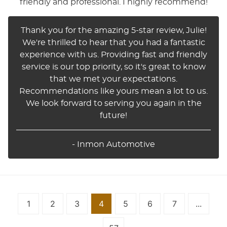
friendly and professional. I highly recommend!
Thank you for the amazing 5-star review, Julie!
We're thrilled to hear that you had a fantastic
experience with us. Providing fast and friendly
service is our top priority, so it's great to know
that we met your expectations.
Recommendations like yours mean a lot to us.
We look forward to serving you again in the
future!
- Inmon Automotive
1
2
3
4
5
6
7
...