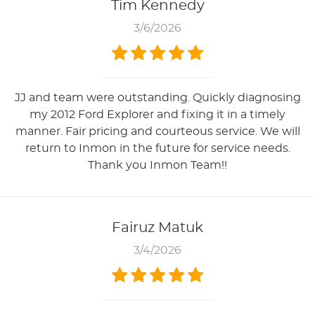
Tim Kennedy
3/6/2026
JJ and team were outstanding. Quickly diagnosing
my 2012 Ford Explorer and fixing it in a timely
manner. Fair pricing and courteous service. We will
return to Inmon in the future for service needs.
Thank you Inmon Team!!
Fairuz Matuk
3/4/2026