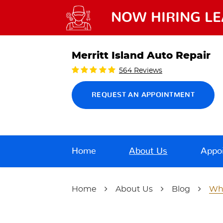
NOW HIRING LE
Merritt Island Auto Repair
564 Reviews
REQUEST AN APPOINTMENT
Home
About Us
Appo
Home
About Us
Blog
Wha