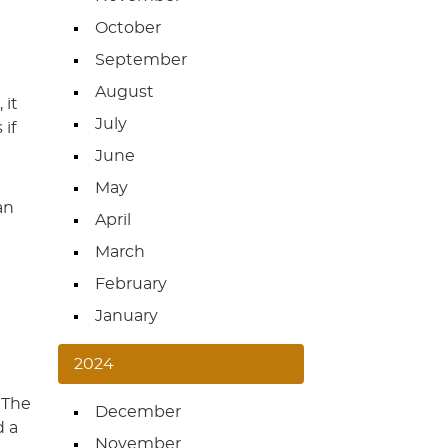
October
September
August
 it
July
 if
June
May
an
April
March
February
January
2024
 The
December
d a
November