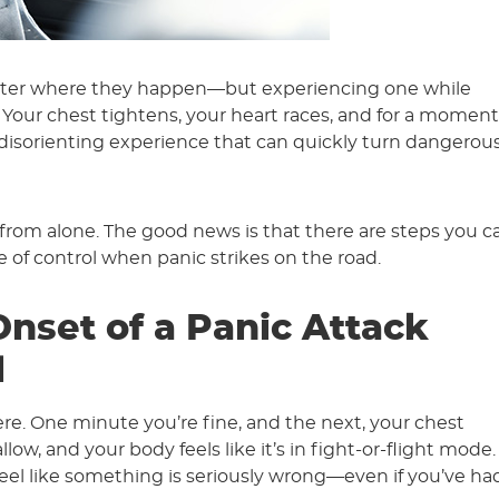
matter where they happen—but experiencing one while
 Your chest tightens, your heart races, and for a moment,
 a disorienting experience that can quickly turn dangerous
r from alone. The good news is that there are steps you c
e of control when panic strikes on the road.
nset of a Panic Attack
l
e. One minute you’re fine, and the next, your chest
ow, and your body feels like it’s in fight-or-flight mode.
eel like something is seriously wrong—even if you’ve ha