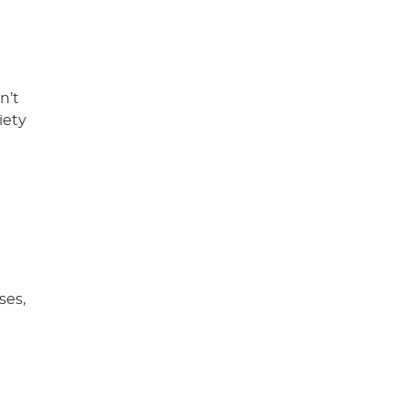
n’t
iety
ses,