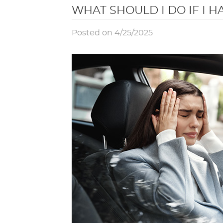
WHAT SHOULD I DO IF I H
Posted on 4/25/2025