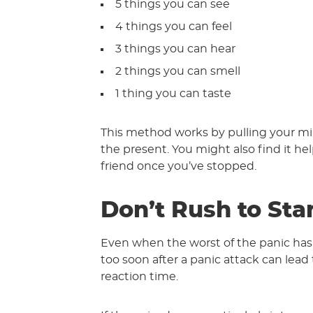
5 things you can see
4 things you can feel
3 things you can hear
2 things you can smell
1 thing you can taste
This method works by pulling your mi
the present. You might also find it hel
friend once you’ve stopped.
Don’t Rush to Sta
Even when the worst of the panic has p
too soon after a panic attack can lead 
reaction time.