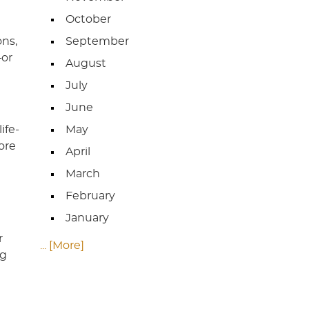
October
ons,
September
—or
August
July
June
ife-
May
ore
April
March
February
January
r
... [More]
ng