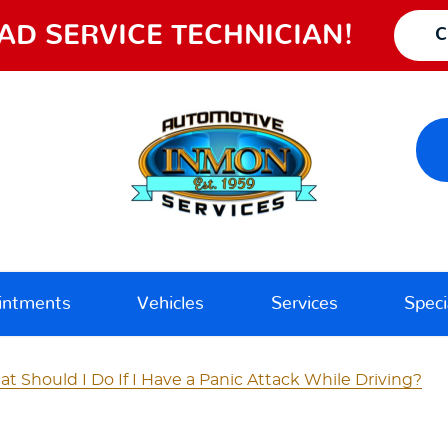
AD SERVICE TECHNICIAN!
C
intments
Vehicles
Services
Speci
t Should I Do If I Have a Panic Attack While Driving?