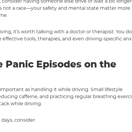
e, consider having someone else drive or wait a bit longer
’s not a race—your safety and mental state matter more
ime.
ving, it’s worth talking with a doctor or therapist. You do
 effective tools, therapies, and even driving-specific anx
e Panic Episodes on the
important as handling it while driving. Small lifestyle
ducing caffeine, and practicing regular breathing exerci
ack while driving.
 days, consider: