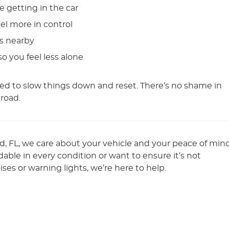
e getting in the car
eel more in control
ts nearby
 you feel less alone
d to slow things down and reset. There’s no shame in
 road.
nd, FL, we care about your vehicle and your peace of mind
ble in every condition or want to ensure it’s not
ses or warning lights, we’re here to help.