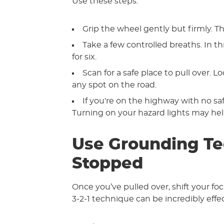
Use these steps:
Grip the wheel gently but firmly. Th
Take a few controlled breaths. In 
for six.
Scan for a safe place to pull over. L
any spot on the road.
If you're on the highway with no safe
Turning on your hazard lights may help
Use Grounding Te
Stopped
Once you’ve pulled over, shift your f
3-2-1 technique can be incredibly effec