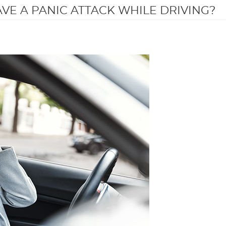
AVE A PANIC ATTACK WHILE DRIVING?