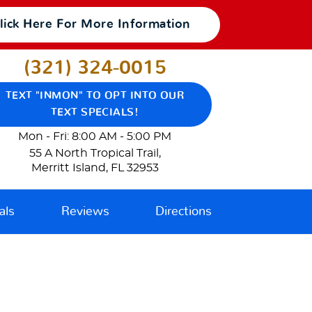
lick Here For More Information
(321) 324-0015
TEXT "INMON" TO OPT INTO OUR
TEXT SPECIALS!
Mon - Fri: 8:00 AM - 5:00 PM
55 A North Tropical Trail
,
Merritt Island, FL 32953
als
Reviews
Directions