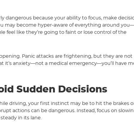
ly dangerous because your ability to focus, make decisi
. You may become hyper-aware of everything around you
 feel like they’re going to faint or lose control of the
ppening. Panic attacks are frightening, but they are not l
hat it’s anxiety—not a medical emergency—you’ll have m
oid Sudden Decisions
ile driving, your first instinct may be to hit the brakes o
rupt actions can be dangerous. Instead, focus on slowi
teady in its lane.