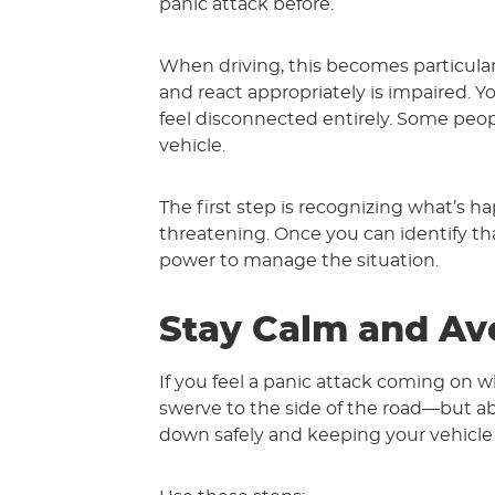
panic attack before.
When driving, this becomes particular
and react appropriately is impaired
feel disconnected entirely. Some people
vehicle.
The first step is recognizing what’s ha
threatening. Once you can identify t
power to manage the situation.
Stay Calm and Av
If you feel a panic attack coming on wh
swerve to the side of the road—but ab
down safely and keeping your vehicle s