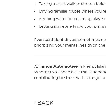
Taking a short walk or stretch befor
Driving familiar routes where you f
Keeping water and calming playlis
Letting someone know your plans so
Even confident drivers sometimes nee
prioritizing your mental health on the
At
Inmon Automotive
in Merritt Isla
Whether you need a car that’s dependa
contributing to stress with strange noi
BACK