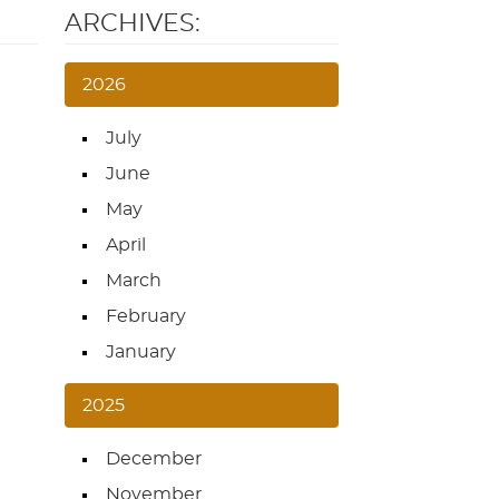
ARCHIVES:
2026
July
June
May
April
March
February
January
2025
December
November