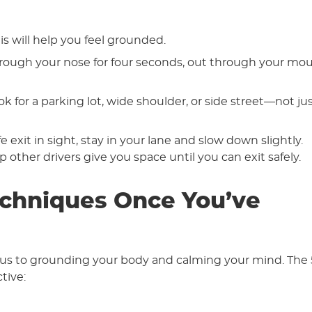
is will help you feel grounded.
through your nose for four seconds, out through your mo
ook for a parking lot, wide shoulder, or side street—not ju
 exit in sight, stay in your lane and slow down slightly.
 other drivers give you space until you can exit safely.
chniques Once You’ve
ocus to grounding your body and calming your mind. The 
tive: