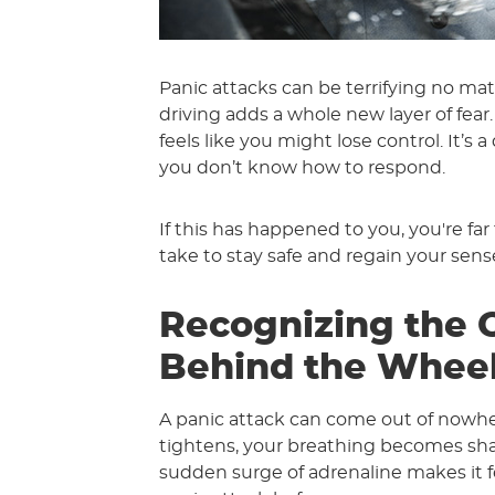
Panic attacks can be terrifying no 
driving adds a whole new layer of fear.
feels like you might lose control. It’s
you don’t know how to respond.
If this has happened to you, you're fa
take to stay safe and regain your sens
Recognizing the O
Behind the Whee
A panic attack can come out of nowher
tightens, your breathing becomes shall
sudden surge of adrenaline makes it f