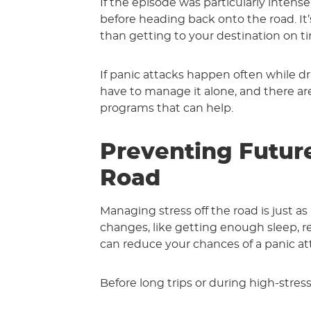
If the episode was particularly intens
before heading back onto the road. It
than getting to your destination on t
If panic attacks happen often while dri
have to manage it alone, and there are
programs that can help.
Preventing Futur
Road
Managing stress off the road is just as 
changes, like getting enough sleep, re
can reduce your chances of a panic att
Before long trips or during high-stress