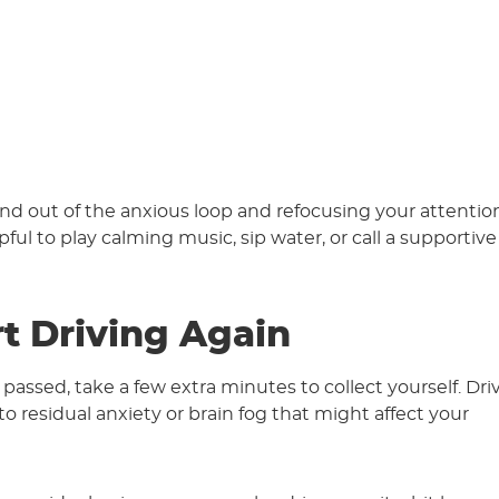
nd out of the anxious loop and refocusing your attentio
pful to play calming music, sip water, or call a supportive
rt Driving Again
assed, take a few extra minutes to collect yourself. Dri
to residual anxiety or brain fog that might affect your